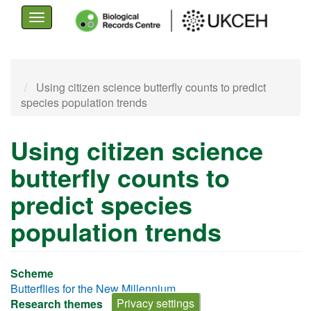
Toggle
navigation
Skip
to
Using citizen science butterfly counts to predict
main
species population trends
content
Using citizen science
butterfly counts to
predict species
population trends
Scheme
Butterflies for the New Millennium
Privacy settings
Research themes