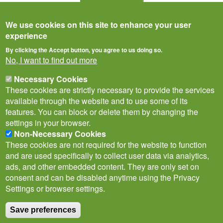
Citizen Science
We use cookies on this site to enhance your user
experience
By clicking the Accept button, you agree to us doing so.
No, I want to find out more
Necessary Cookies
These cookies are strictly necessary to provide the services
available through the website and to use some of its
features. You can block or delete them by changing the
settings in your browser.
Non-Necessary Cookies
Privacy Notice
Terms of Use
Cookies
Contact Us
Policies
These cookies are not required for the website to function
Subscribe to newsletter
and are used specifically to collect user data via analytics,
Follow
ads, and other embedded content. They are only set on
@___brc___
consent and can be disabled anytime using the Privacy
Settings or browser settings.
Save preferences