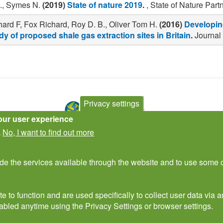
., Symes N.
(2019)
State of nature 2019
.
, State of Nature Part
ard F, Fox Richard, Roy D. B., Oliver Tom H.
(2016)
Developing
y of proposed shale gas extraction sites in Britain
.
Journal 
Privacy settings
our user experience
No, I want to find out more
.
Subscribe to newsletter
ide the services available through the website and to use some o
e to function and are used specifically to collect user data via
abled anytime using the Privacy Settings or browser settings.