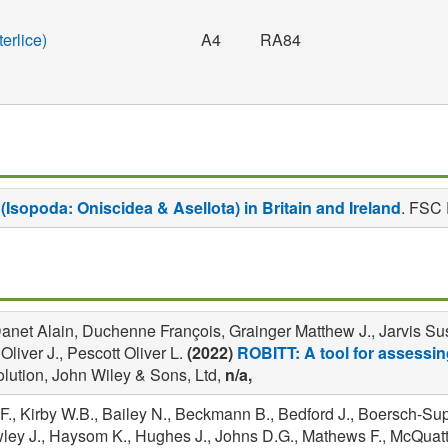
erlice)
A4
RA84
(Isopoda: Oniscidea & Asellota) in Britain and Ireland
. FSC 
net Alain, Duchenne François, Grainger Matthew J., Jarvis Susa
iver J., Pescott Oliver L.
(2022)
ROBITT: A tool for assessing
lution, John Wiley & Sons, Ltd,
n/a,
F., Kirby W.B., Bailey N., Beckmann B., Bedford J., Boersch-Su
awley J., Haysom K., Hughes J., Johns D.G., Mathews F., McQuatt