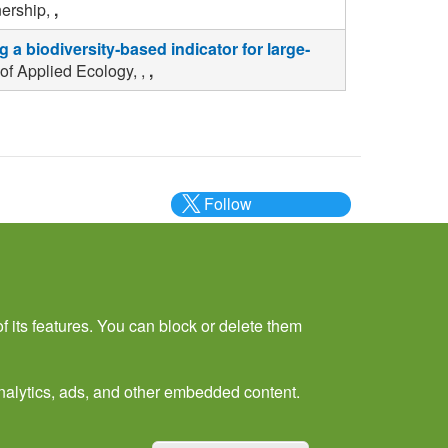
nership,
,
 a biodiversity‐based indicator for large‐
of Applied Ecology, ,
,
Follow
@___brc___
f its features. You can block or delete them
 analytics, ads, and other embedded content.