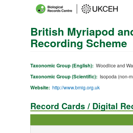
Main
menu
British Myriapod an
Skip
to
Recording Scheme
main
content
Taxonomic Group (English)
Woodlice and Wat
Taxonomic Group (Scientific)
Isopoda (non-m
Website
http://www.bmig.org.uk
Record Cards / Digital R