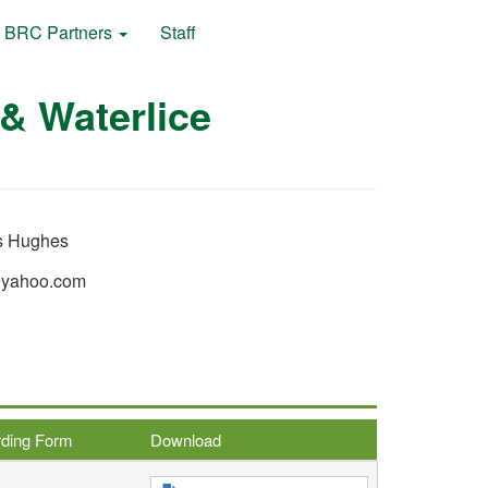
BRC Partners
Staff
& Waterlice
 Hughes
@yahoo.com
rding Form
Download