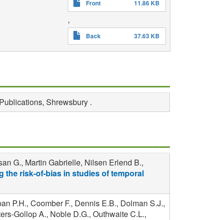
Front
11.86 KB
,
Back
37.63 KB
Publications, Shrewsbury .
n G., Martin Gabrielle, Nilsen Erlend B.,
 the risk-of-bias in studies of temporal
pan P.H., Coomber F., Dennis E.B., Dolman S.J.,
ers-Gollop A., Noble D.G., Outhwaite C.L.,