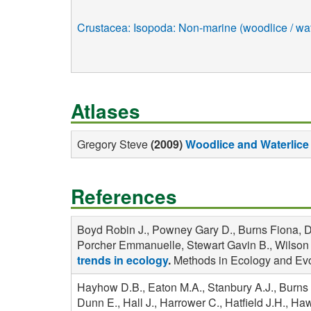
Crustacea: Isopoda: Non-marine (woodlice / wat
Atlases
Gregory Steve
(2009)
Woodlice and Waterlice 
References
Boyd Robin J., Powney Gary D., Burns Fiona, Da
Porcher Emmanuelle, Stewart Gavin B., Wilson Ol
trends in ecology
.
Methods in Ecology and Evo
Hayhow D.B., Eaton M.A., Stanbury A.J., Burns 
Dunn E., Hall J., Harrower C., Hatfield J.H., H