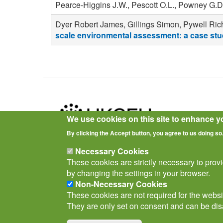
Pearce-Higgins J.W., Pescott O.L., Powney G.D
Dyer Robert James, Gillings Simon, Pywell Rich
scale environmental assessment: a case stud
We use cookies on this site to enhance y
By clicking the Accept button, you agree to us doing so
Privacy Notice
Terms of Use
Cookies
Policies
Necessary Cookies
These cookies are strictly necessary to prov
by changing the settings in your browser.
Non-Necessary Cookies
These cookies are not required for the websit
They are only set on consent and can be dis
© Biological Records Centre 2026
(BRC)
.