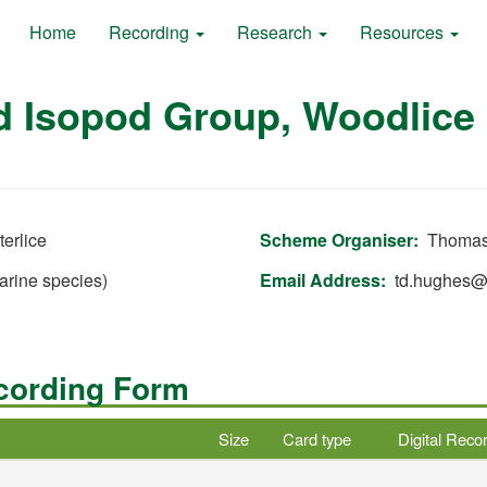
Home
Recording
Research
Resources
d Isopod Group, Woodlice 
erlice
Scheme Organiser
Thomas
arine species)
Email Address
td.hughes
ecording Form
Size
Card type
Digital Reco