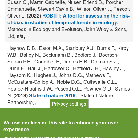
Susan G., Martin Gabrielle, Nilsen Erlend B., Porcher
Emmanuelle, Stewart Gavin B., Wilson Oliver J., Pescott
Oliver L.
(2022)
ROBITT: A tool for assessing the risk-
of-bias in studies of temporal trends in ecology
.
Methods in Ecology and Evolution, John Wiley & Sons,
Ltd,
n/a,
Hayhow D.B., Eaton M.A., Stanbury A.J., Burns F., Kirby
W.B., Bailey N., Beckmann B., Bedford J., Boersch-
Supan P.H., Coomber F., Dennis E.B., Dolman S.J.,
Dunn E., Hall J., Harrower C., Hatfield J.H., Hawley J.,
Haysom K., Hughes J., Johns D.G., Mathews F.,
McQuatters-Gollop A., Noble D.G., Outhwaite C.L.,
Pearce-Higgins J.W., Pescott O.L., Powney G.D., Symes
N.
(2019)
State of nature 2019
.
, State of Nature
Partnership,
,
Privacy settings
We use cookies on this site to enhance your user
experience