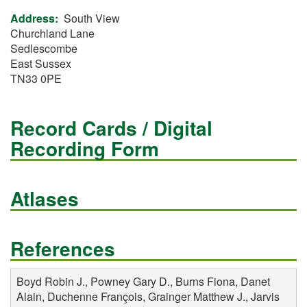
Address
South View
Churchland Lane
Sedlescombe
East Sussex
TN33 0PE
Record Cards / Digital
Recording Form
Atlases
References
Boyd Robin J., Powney Gary D., Burns Fiona, Danet
Alain, Duchenne François, Grainger Matthew J., Jarvis