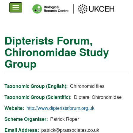
Toggle
navigation
Skip
to
Dipterists Forum,
main
Chironomidae Study
content
Group
Taxonomic Group (English)
Chironomid flies
Taxonomic Group (Scientific)
Diptera: Chironomidae
Website
http://www.dipteristsforum.org.uk
Scheme Organiser
Patrick Roper
Email Address
patrick@prassociates.co.uk