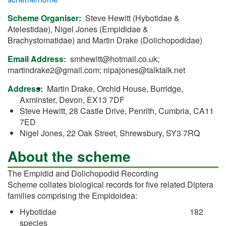
Scheme Organiser
Steve Hewitt (Hybotidae &
Atelestidae), Nigel Jones (Empididae &
Brachystomatidae) and Martin Drake (Dolichopodidae)
Email Address
smhewitt@hotmail.co.uk
;
martindrake2@gmail.com
;
nipajones@talktalk.net
Address
Martin Drake, Orchid House, Burridge,
Axminster, Devon, EX13 7DF
Steve Hewitt, 28 Castle Drive, Penrith, Cumbria, CA11
7ED
Nigel Jones, 22 Oak Street, Shrewsbury, SY3 7RQ
About the scheme
The Empidid and Dolichopodid Recording
Scheme collates biological records for five related Diptera
families comprising the Empidoidea:
Hybotidae 182
species