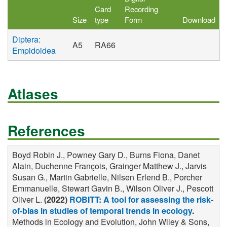
Card
Recording
Size
type
Form
Download
Diptera:
A5
RA66
Empidoidea
Atlases
References
Boyd Robin J., Powney Gary D., Burns Fiona, Danet
Alain, Duchenne François, Grainger Matthew J., Jarvis
Susan G., Martin Gabrielle, Nilsen Erlend B., Porcher
Emmanuelle, Stewart Gavin B., Wilson Oliver J., Pescott
Oliver L.
(2022)
ROBITT: A tool for assessing the risk-
of-bias in studies of temporal trends in ecology
.
Methods in Ecology and Evolution, John Wiley & Sons,