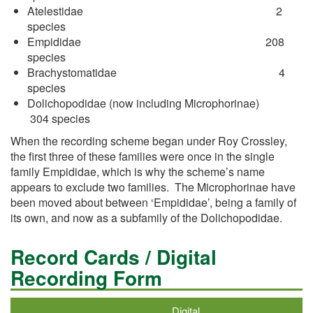
Atelestidae 2
species
Empididae 208
species
Brachystomatidae 4
species
Dolichopodidae (now including Microphorinae)
304 species
When the recording scheme began under Roy Crossley,
the first three of these families were once in the single
family Empididae, which is why the scheme’s name
appears to exclude two families. The Microphorinae have
been moved about between ‘Empididae’, being a family of
its own, and now as a subfamily of the Dolichopodidae.
Record Cards / Digital
Recording Form
Digital