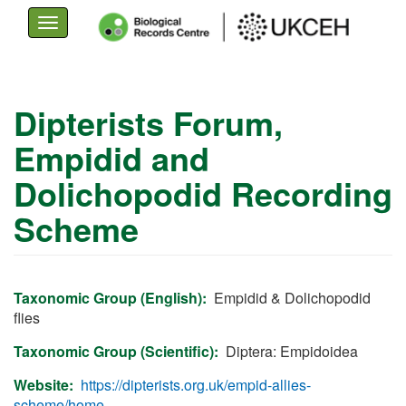
Toggle
navigation
Skip
to
Dipterists Forum,
main
Empidid and
content
Dolichopodid Recording
Scheme
Taxonomic Group (English)
Empidid & Dolichopodid
flies
Taxonomic Group (Scientific)
Diptera: Empidoidea
Website
https://dipterists.org.uk/empid-allies-
scheme/home