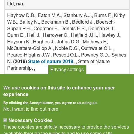
Ltd,
n/a,
Hayhow D.B., Eaton M.A., Stanbury A.J., Burns F., Kirby
W.B., Bailey N., Beckmann B., Bedford J., Boersch-
Supan P.H., Coomber F., Dennis E.B., Dolman S.J.,
Dunn E., Hall J., Harrower C., Hatfield J.H., Hawley J.,
Haysom K., Hughes J., Johns D.G., Mathews F.,
McQuatters-Gollop A., Noble D.G., Outhwaite C.L.,
Pearce-Higgins J.W., Pescott O.L., Powney G.D., Symes
N.
(2019)
State of nature 2019
.
, State of Nature
Partnership,
,
Privacy settings
We use cookies on this site to enhance your user
experience
By clicking the Accept button, you agree to us doing so.
No, I want to find out more
Necessary Cookies
These cookies are strictly necessary to provide the services
available through the website and to use some of its