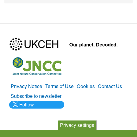
Privacy Notice
Terms of Use
Cookies
Contact Us
Policies
Subscribe to newsletter
Follow
@___brc___
Privacy settings