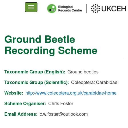
Toggle
navigation
Skip
to
Ground Beetle
main
Recording Scheme
content
Taxonomic Group (English)
Ground beetles
Taxonomic Group (Scientific)
Coleoptera: Carabidae
Website
http://www.coleoptera.org.uk/carabidae/home
Scheme Organiser
Chris Foster
Email Address
c.w.foster@outlook.com