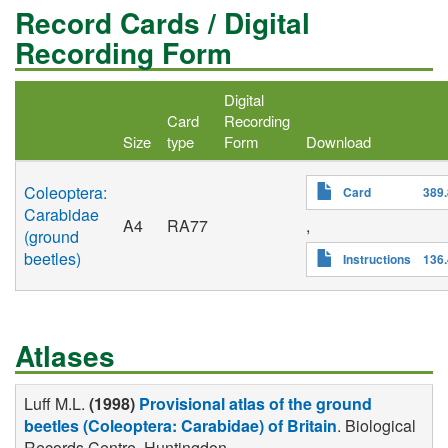
Record Cards / Digital
Recording Form
Digital
Card
Recording
Size
type
Form
Download
Coleoptera:
Card
389
Carabidae
A4
RA77
,
(ground
beetles)
Instructions
136
Atlases
Luff M.L.
(1998)
Provisional atlas of the ground
beetles (Coleoptera: Carabidae) of Britain
. Biological
Records Centre, Huntingdon .