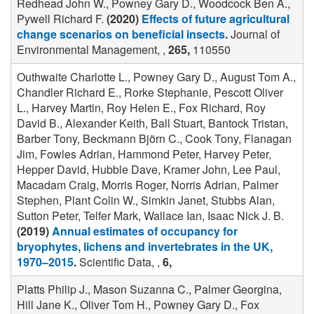
Redhead John W., Powney Gary D., Woodcock Ben A.,
Pywell Richard F.
(2020)
Effects of future agricultural
change scenarios on beneficial insects
.
Journal of
Environmental Management, ,
265,
110550
Outhwaite Charlotte L., Powney Gary D., August Tom A.,
Chandler Richard E., Rorke Stephanie, Pescott Oliver
L., Harvey Martin, Roy Helen E., Fox Richard, Roy
David B., Alexander Keith, Ball Stuart, Bantock Tristan,
Barber Tony, Beckmann Björn C., Cook Tony, Flanagan
Jim, Fowles Adrian, Hammond Peter, Harvey Peter,
Hepper David, Hubble Dave, Kramer John, Lee Paul,
Macadam Craig, Morris Roger, Norris Adrian, Palmer
Stephen, Plant Colin W., Simkin Janet, Stubbs Alan,
Sutton Peter, Telfer Mark, Wallace Ian, Isaac Nick J. B.
(2019)
Annual estimates of occupancy for
bryophytes, lichens and invertebrates in the UK,
1970–2015
.
Scientific Data, ,
6,
Platts Philip J., Mason Suzanna C., Palmer Georgina,
Hill Jane K., Oliver Tom H., Powney Gary D., Fox