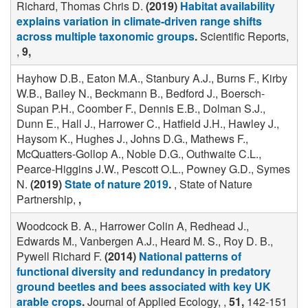
Richard, Thomas Chris D.
(2019)
Habitat availability
explains variation in climate-driven range shifts
across multiple taxonomic groups
.
Scientific Reports,
,
9,
Hayhow D.B., Eaton M.A., Stanbury A.J., Burns F., Kirby
W.B., Bailey N., Beckmann B., Bedford J., Boersch-
Supan P.H., Coomber F., Dennis E.B., Dolman S.J.,
Dunn E., Hall J., Harrower C., Hatfield J.H., Hawley J.,
Haysom K., Hughes J., Johns D.G., Mathews F.,
McQuatters-Gollop A., Noble D.G., Outhwaite C.L.,
Pearce-Higgins J.W., Pescott O.L., Powney G.D., Symes
N.
(2019)
State of nature 2019
.
, State of Nature
Partnership,
,
Woodcock B. A., Harrower Colin A, Redhead J.,
Edwards M., Vanbergen A.J., Heard M. S., Roy D. B.,
Pywell Richard F.
(2014)
National patterns of
functional diversity and redundancy in predatory
ground beetles and bees associated with key UK
arable crops
.
Journal of Applied Ecology, ,
51,
142-151