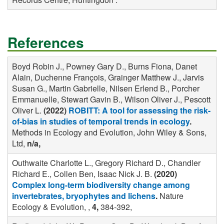
References
Boyd Robin J., Powney Gary D., Burns Fiona, Danet
Alain, Duchenne François, Grainger Matthew J., Jarvis
Susan G., Martin Gabrielle, Nilsen Erlend B., Porcher
Emmanuelle, Stewart Gavin B., Wilson Oliver J., Pescott
Oliver L.
(2022)
ROBITT: A tool for assessing the risk-
of-bias in studies of temporal trends in ecology
.
Methods in Ecology and Evolution, John Wiley & Sons,
Ltd,
n/a,
Outhwaite Charlotte L., Gregory Richard D., Chandler
Richard E., Collen Ben, Isaac Nick J. B.
(2020)
Complex long-term biodiversity change among
invertebrates, bryophytes and lichens
.
Nature
Ecology & Evolution, ,
4,
384-392,