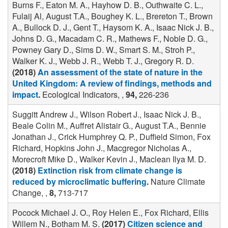
Burns F., Eaton M. A., Hayhow D. B., Outhwaite C. L.,
Fulaij Al, August T.A., Boughey K. L., Brereton T., Brown
A., Bullock D. J., Gent T., Haysom K. A., Isaac Nick J. B.,
Johns D. G., Macadam C. R., Mathews F., Noble D. G.,
Powney Gary D., Sims D. W., Smart S. M., Stroh P.,
Walker K. J., Webb J. R., Webb T. J., Gregory R. D.
(2018)
An assessment of the state of nature in the
United Kingdom: A review of findings, methods and
impact
.
Ecological Indicators, ,
94,
226-236
Suggitt Andrew J., Wilson Robert J., Isaac Nick J. B.,
Beale Colin M., Auffret Alistair G., August T.A., Bennie
Jonathan J., Crick Humphrey Q. P., Duffield Simon, Fox
Richard, Hopkins John J., Macgregor Nicholas A.,
Morecroft Mike D., Walker Kevin J., Maclean Ilya M. D.
(2018)
Extinction risk from climate change is
reduced by microclimatic buffering
.
Nature Climate
Change, ,
8,
713-717
Pocock Michael J. O., Roy Helen E., Fox Richard, Ellis
Willem N., Botham M. S.
(2017)
Citizen science and