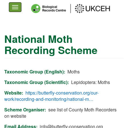
Toggle
navigation
Skip
to
National Moth
main
Recording Scheme
content
Taxonomic Group (English)
Moths
Taxonomic Group (Scientific)
Lepidoptera: Moths
Website
https://butterfly-conservation.org/our-
work/recording-and-monitoring/national-m…
Scheme Organiser
see list of County Moth Recorders
on website
Email Address
info@butterfly-conservation.org