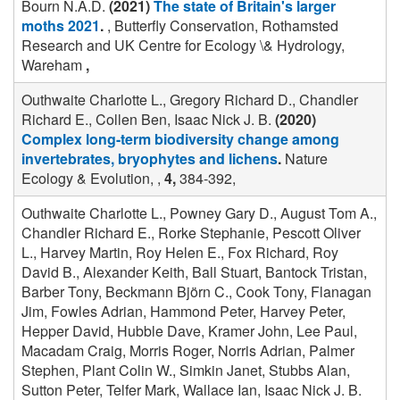
Bourn N.A.D.
(2021)
The state of Britain's larger
moths 2021
.
, Butterfly Conservation, Rothamsted
Research and UK Centre for Ecology \& Hydrology,
Wareham
,
Outhwaite Charlotte L., Gregory Richard D., Chandler
Richard E., Collen Ben, Isaac Nick J. B.
(2020)
Complex long-term biodiversity change among
invertebrates, bryophytes and lichens
.
Nature
Ecology & Evolution, ,
4,
384-392,
Outhwaite Charlotte L., Powney Gary D., August Tom A.,
Chandler Richard E., Rorke Stephanie, Pescott Oliver
L., Harvey Martin, Roy Helen E., Fox Richard, Roy
David B., Alexander Keith, Ball Stuart, Bantock Tristan,
Barber Tony, Beckmann Björn C., Cook Tony, Flanagan
Jim, Fowles Adrian, Hammond Peter, Harvey Peter,
Hepper David, Hubble Dave, Kramer John, Lee Paul,
Macadam Craig, Morris Roger, Norris Adrian, Palmer
Stephen, Plant Colin W., Simkin Janet, Stubbs Alan,
Sutton Peter, Telfer Mark, Wallace Ian, Isaac Nick J. B.