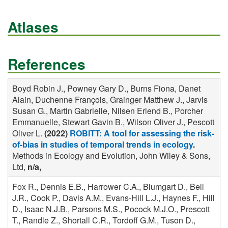
Atlases
References
Boyd Robin J., Powney Gary D., Burns Fiona, Danet
Alain, Duchenne François, Grainger Matthew J., Jarvis
Susan G., Martin Gabrielle, Nilsen Erlend B., Porcher
Emmanuelle, Stewart Gavin B., Wilson Oliver J., Pescott
Oliver L.
(2022)
ROBITT: A tool for assessing the risk-
of-bias in studies of temporal trends in ecology
.
Methods in Ecology and Evolution, John Wiley & Sons,
Ltd,
n/a,
Fox R., Dennis E.B., Harrower C.A., Blumgart D., Bell
J.R., Cook P., Davis A.M., Evans-Hill L.J., Haynes F., Hill
D., Isaac N.J.B., Parsons M.S., Pocock M.J.O., Prescott
T., Randle Z., Shortall C.R., Tordoff G.M., Tuson D.,