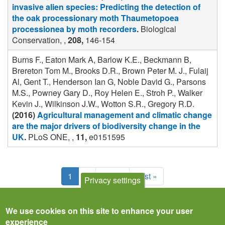
invasive alien species: Predicting the detection of
the oak processionary moth Thaumetopoea
processionea by moth recorders
.
Biological
Conservation, ,
208,
146-154
Burns F., Eaton Mark A, Barlow K.E., Beckmann B,
Brereton Tom M., Brooks D.R., Brown Peter M. J., Fulaij
Al, Gent T., Henderson Ian G, Noble David G., Parsons
M.S., Powney Gary D., Roy Helen E., Stroh P., Walker
Kevin J., Wilkinson J.W., Wotton S.R., Gregory R.D.
(2016)
Agricultural management and climatic change
are the major drivers of biodiversity change in the
UK
.
PLoS ONE, ,
11,
e0151595
Pagination
Current
1
Page
2
Next
Next ›
Last
Last »
Privacy settings
page
page
page
We use cookies on this site to enhance your user
experience