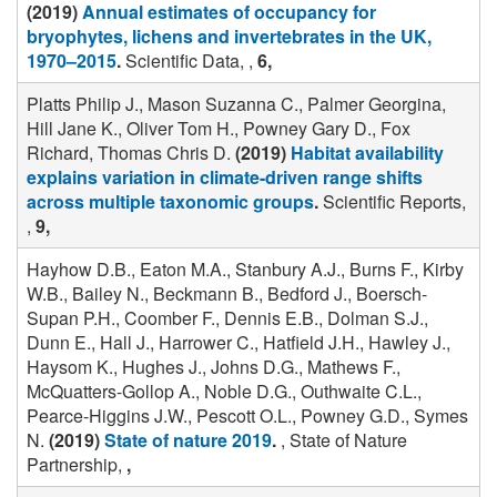
(2019)
Annual estimates of occupancy for
bryophytes, lichens and invertebrates in the UK,
1970–2015
.
Scientific Data, ,
6,
Platts Philip J., Mason Suzanna C., Palmer Georgina,
Hill Jane K., Oliver Tom H., Powney Gary D., Fox
Richard, Thomas Chris D.
(2019)
Habitat availability
explains variation in climate-driven range shifts
across multiple taxonomic groups
.
Scientific Reports,
,
9,
Hayhow D.B., Eaton M.A., Stanbury A.J., Burns F., Kirby
W.B., Bailey N., Beckmann B., Bedford J., Boersch-
Supan P.H., Coomber F., Dennis E.B., Dolman S.J.,
Dunn E., Hall J., Harrower C., Hatfield J.H., Hawley J.,
Haysom K., Hughes J., Johns D.G., Mathews F.,
McQuatters-Gollop A., Noble D.G., Outhwaite C.L.,
Pearce-Higgins J.W., Pescott O.L., Powney G.D., Symes
N.
(2019)
State of nature 2019
.
, State of Nature
Partnership,
,