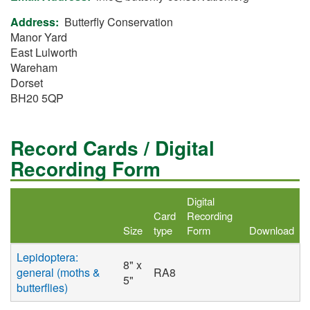
Address
Butterfly Conservation
Manor Yard
East Lulworth
Wareham
Dorset
BH20 5QP
Record Cards / Digital
Recording Form
Digital
Card
Recording
Size
type
Form
Download
Lepidoptera:
8" x
general (moths &
RA8
5"
butterflies)