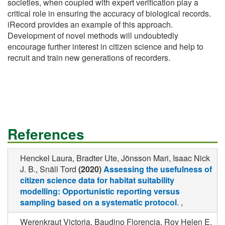
societies, when coupled with expert verification play a
critical role in ensuring the accuracy of biological records.
iRecord provides an example of this approach.
Development of novel methods will undoubtedly
encourage further interest in citizen science and help to
recruit and train new generations of recorders.
References
Henckel Laura, Bradter Ute, Jönsson Mari, Isaac Nick
J. B., Snäll Tord
(2020)
Assessing the usefulness of
citizen science data for habitat suitability
modelling: Opportunistic reporting versus
sampling based on a systematic protocol
. ,
Werenkraut Victoria, Baudino Florencia, Roy Helen E.