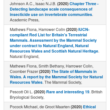
Johnson A.C., Isaac N.J.B.
(2020)
Chapter Three -
Detecting landscape scale consequences of
insecticide use on invertebrate communities
.
Academic Press,
Mathews Fiona, Harrower Colin
(2020)
IUCN-
compliant Red List for Britain's Terrestrial
Mammals. Assessment by the Mammal Society
under contract to Natural England, Natural
Resources Wales and Scottish Natural Heritage
.
Natural England,
Mathews Fiona, Smith Bethany, Harrower Colin,
Coomber Frazer
(2020)
The State of Mammals in
Wales. A report by the Mammal Society for Natural
Resources Wales
. The Mammal Society,
Pescott Oli L.
(2020)
Rare and interesting 19
. British
Bryological Society,
Pocock Michael, de Groot Maarten
(2020)
Ethical