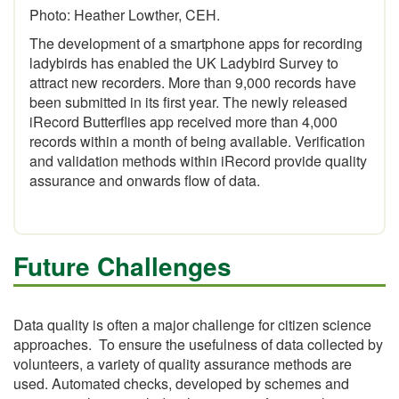
Photo: Heather Lowther, CEH.
The development of a smartphone apps for recording
ladybirds has enabled the UK Ladybird Survey to
attract new recorders. More than 9,000 records have
been submitted in its first year. The newly released
iRecord Butterflies app received more than 4,000
records within a month of being available. Verification
and validation methods within iRecord provide quality
assurance and onwards flow of data.
Future Challenges
Data quality is often a major challenge for citizen science
approaches. To ensure the usefulness of data collected by
volunteers, a variety of quality assurance methods are
used. Automated checks, developed by schemes and