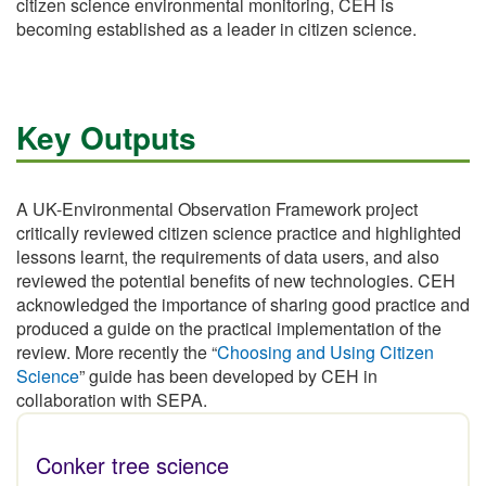
citizen science environmental monitoring, CEH is
becoming established as a leader in citizen science.
Key Outputs
A UK-Environmental Observation Framework project
critically reviewed citizen science practice and highlighted
lessons learnt, the requirements of data users, and also
reviewed the potential benefits of new technologies. CEH
acknowledged the importance of sharing good practice and
produced a guide on the practical implementation of the
review. More recently the “
Choosing and Using Citizen
Science
” guide has been developed by CEH in
collaboration with SEPA.
Conker tree science