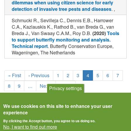
dilemmas when using citizen science for early
detection of invasive tree pests and diseases
. ,
Schmucki R., Sevilleja C., Dennis E.B., Harrower
C.A., Kazlauskis K., Rathod B., van Breda G., van
Breda J., Van Swaay C.A.M., Roy D.B.
(2020)
Tools
to support butterfly monitoring and analysis.
Technical report
. Butterfly Conservation Europe,
Wageningen, The Netherlands
Pagination
First
« First
Previous
‹ Previous
Page
1
Page
2
Page
3
Current
4
Page
5
Page
6
Page
7
page
page
page
Page
8
Page
9
…
Next
Next ›
Last
Last »
Privacy settings
page
page
We use cookies on this site to enhance your user
experience
By clicking the Accept button, you agree to us doing so.
No, I want to find out more