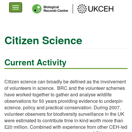
Toggle
navigation
Skip
to
Citizen Science
main
content
Current Activity
Citizen science can broadly be defined as the involvement
of volunteers in science. BRC and the volunteer schemes
have worked together to gather and analyse wildlife
observations for 50 years providing evidence to underpin
science, policy and practical conservation. During 2007,
volunteer observers for biodiversity surveillance in the UK
were estimated to contribute time in-kind worth more than
£20 million. Combined with experience from other CEH-led