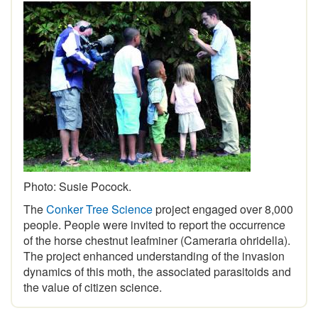
Photo: Susie Pocock.
The
Conker Tree Science
project engaged over 8,000
people. People were invited to report the occurrence
of the horse chestnut leafminer (Cameraria ohridella).
The project enhanced understanding of the invasion
dynamics of this moth, the associated parasitoids and
the value of citizen science.