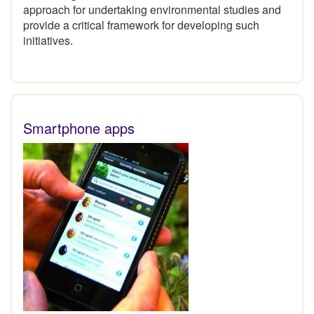
approach for undertaking environmental studies and
provide a critical framework for developing such
initiatives.
Smartphone apps