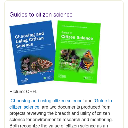
Guides to citizen science
Picture: CEH.
‘Choosing and using citizen science
’ and ‘
Guide to
citizen science
’ are two documents produced from
projects reviewing the breadth and utility of citizen
science for environmental research and monitoring.
Both recognize the value of citizen science as an