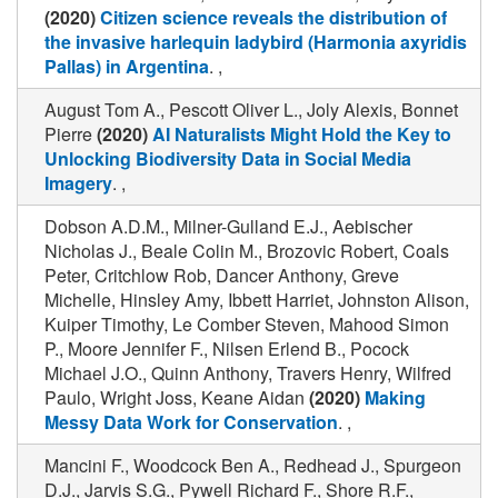
(2020)
Citizen science reveals the distribution of
the invasive harlequin ladybird (Harmonia axyridis
Pallas) in Argentina
. ,
August Tom A., Pescott Oliver L., Joly Alexis, Bonnet
Pierre
(2020)
AI Naturalists Might Hold the Key to
Unlocking Biodiversity Data in Social Media
Imagery
. ,
Dobson A.D.M., Milner-Gulland E.J., Aebischer
Nicholas J., Beale Colin M., Brozovic Robert, Coals
Peter, Critchlow Rob, Dancer Anthony, Greve
Michelle, Hinsley Amy, Ibbett Harriet, Johnston Alison,
Kuiper Timothy, Le Comber Steven, Mahood Simon
P., Moore Jennifer F., Nilsen Erlend B., Pocock
Michael J.O., Quinn Anthony, Travers Henry, Wilfred
Paulo, Wright Joss, Keane Aidan
(2020)
Making
Messy Data Work for Conservation
. ,
Mancini F., Woodcock Ben A., Redhead J., Spurgeon
D.J., Jarvis S.G., Pywell Richard F., Shore R.F.,