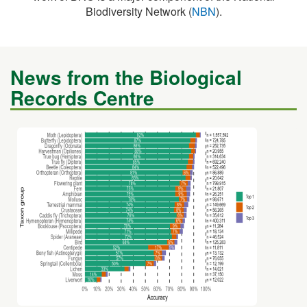
Biodiversity Network (
NBN
).
News from the Biological
Records Centre