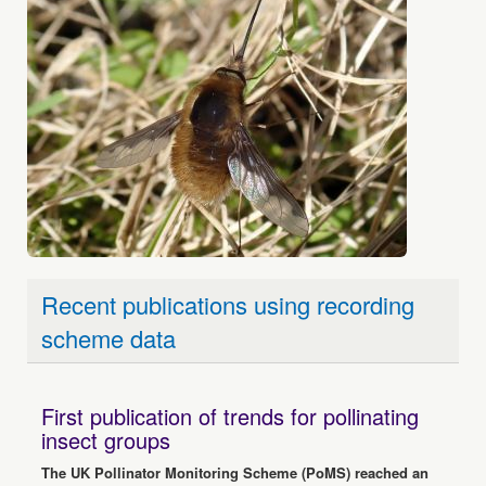
Recent publications using recording
scheme data
First publication of trends for pollinating
insect groups
The UK Pollinator Monitoring Scheme (PoMS) reached an