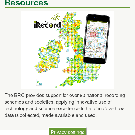
Resources
The BRC provides support for over 80 national recording
schemes and societies, applying innovative use of
technology and science excellence to help improve how
data is collected, made available and used.
Privacy settings