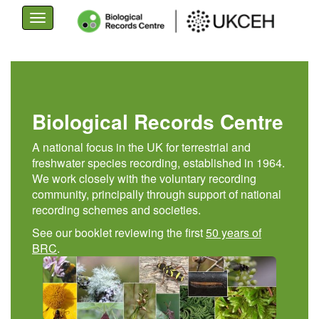
Toggle
navigation
Skip
to
main
content
Biological Records Centre
A national focus in the UK for terrestrial and
freshwater species recording, established in 1964.
We work closely with the voluntary recording
community, principally through support of national
recording schemes and societies.
See our booklet reviewing the first
50 years of
BRC
.