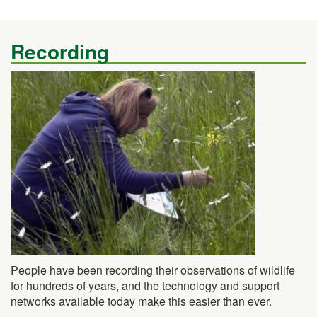
Recording
People have been recording their observations of wildlife
for hundreds of years, and the technology and support
networks available today make this easier than ever.