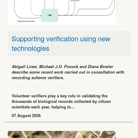
Supporting verification using new
technologies
Abigail Lowe, Michael J.O. Pocock and Diana Bowler
describe some recent work carried out in consultation with
recording scheme verifiers.
Volunteer verifiers play a key role in validating the
thousands of biological records collected by citizen
scientists each year, helping to…
07 August 2026