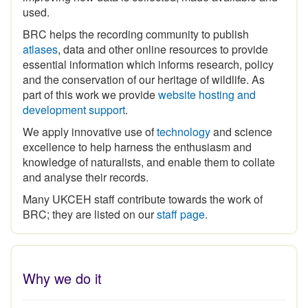
used.
BRC helps the recording community to publish
atlases
, data and other online resources to provide
essential information which informs research, policy
and the conservation of our heritage of wildlife. As
part of this work we provide
website hosting and
development support
.
We apply innovative use of
technology
and science
excellence to help harness the enthusiasm and
knowledge of naturalists, and enable them to collate
and analyse their records.
Many UKCEH staff contribute towards the work of
BRC; they are listed on our
staff page
.
Why we do it