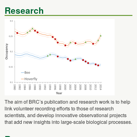
Research
The aim of BRC’s publication and research work is to help
link volunteer recording efforts to those of research
scientists, and develop innovative observational projects
that add new insights into large-scale biological processes.