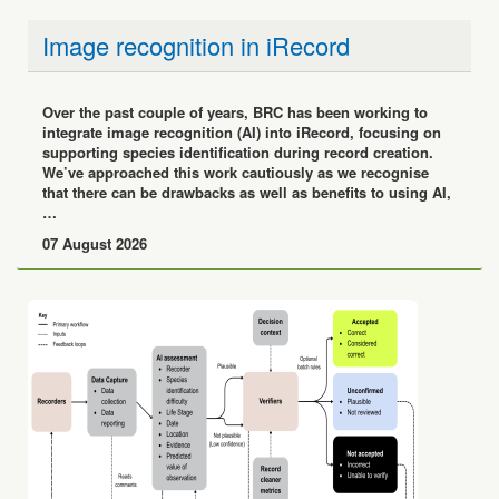
Image recognition in iRecord
Over the past couple of years, BRC has been working to
integrate image recognition (AI) into iRecord, focusing on
supporting species identification during record creation.
We’ve approached this work cautiously as we recognise
that there can be drawbacks as well as benefits to using AI,
…
07 August 2026