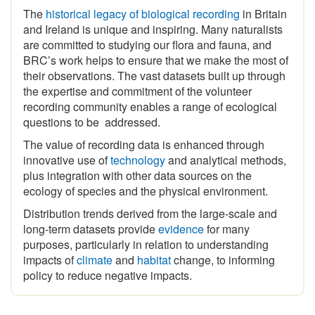
The
historical legacy of biological recording
in Britain
and Ireland is unique and inspiring
.
Many naturalists
are committed to studying our flora and fauna, and
BRC’s work helps to ensure that we make the most of
their observations. The vast datasets built up through
the expertise and commitment of the volunteer
recording community enables a range of ecological
questions to be addressed.
The value of recording data is enhanced through
innovative use of
technology
and analytical methods,
plus integration with other data sources on the
ecology of species and the physical environment.
Distribution trends derived from the large-scale and
long-term datasets provide
evidence
for many
purposes, particularly in relation to understanding
impacts of
climate
and
habitat
change, to informing
policy to reduce negative impacts.