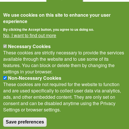
We use cookies on this site to enhance your user
experience
By clicking the Accept button, you agree to us doing so.
No, I want to find out more
Necessary Cookies
These cookies are strictly necessary to provide the services
available through the website and to use some of its
features. You can block or delete them by changing the
settings in your browser.
Non-Necessary Cookies
Privacy Notice
Terms of Use
Cookies
Contact Us
Policies
These cookies are not required for the website to function
Subscribe to newsletter
and are used specifically to collect user data via analytics,
Follow
ads, and other embedded content. They are only set on
@___brc___
consent and can be disabled anytime using the Privacy
Settings or browser settings.
Save preferences