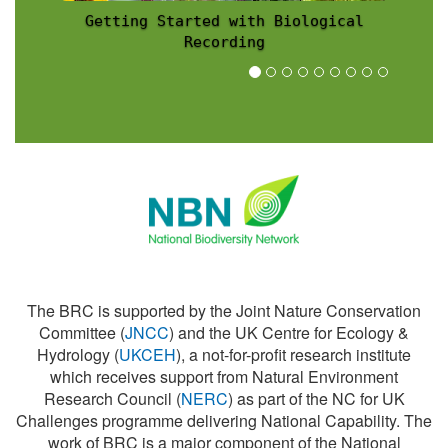
l
Recording Scheme News
The BRC is supported by the Joint Nature Conservation
Committee (
JNCC
) and the UK Centre for Ecology &
Hydrology (
UKCEH
), a not-for-profit research institute
which receives support from Natural Environment
Research Council (
NERC
) as part of the NC for UK
Challenges programme delivering National Capability. The
work of BRC is a major component of the National