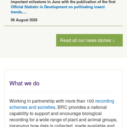
important milestone in June with the publication of the first
Official Statistic in Development on pollinating insect
trends
.…
06 August 2026
Read all our news stories >
What we do
Working in partnership with more than 100
recording
schemes and societies
, BRC provides a national
capability to support and encourage biological
recording for a wide range of plant and animal groups,
improving how data is collected, made available and