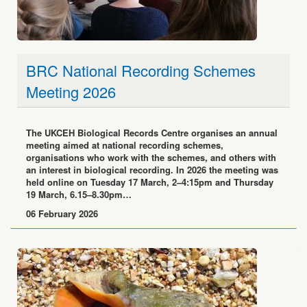
BRC National Recording Schemes
Meeting 2026
The UKCEH Biological Records Centre organises an annual
meeting aimed at national recording schemes,
organisations who work with the schemes, and others with
an interest in biological recording. In 2026 the meeting was
held online on Tuesday 17 March, 2–4:15pm and Thursday
19 March, 6.15–8.30pm…
06 February 2026