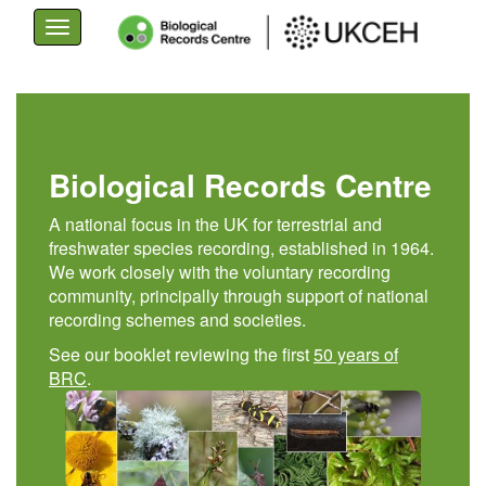
Toggle
navigation
Skip
to
main
content
Biological Records Centre
A national focus in the UK for terrestrial and
freshwater species recording, established in 1964.
We work closely with the voluntary recording
community, principally through support of national
recording schemes and societies.
See our booklet reviewing the first
50 years of
BRC
.