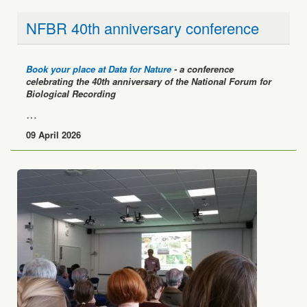
NFBR 40th anniversary conference
Book your place at Data for Nature
- a conference
celebrating the 40th anniversary of the National Forum for
Biological Recording
…
09 April 2026