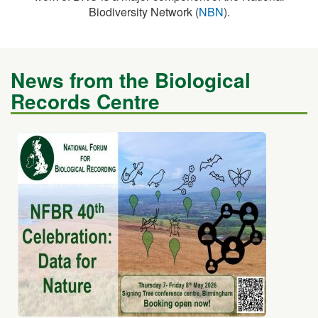
News from the Biological
Records Centre