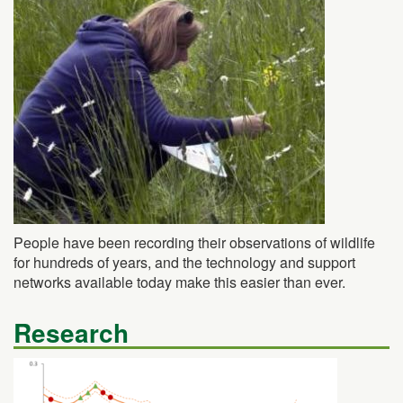
People have been recording their observations of wildlife
for hundreds of years, and the technology and support
networks available today make this easier than ever.
Research