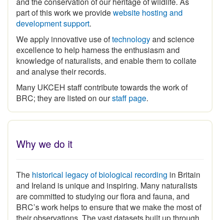
part of this work we provide
website hosting and
development support
.
We apply innovative use of
technology
and science
excellence to help harness the enthusiasm and
knowledge of naturalists, and enable them to collate
and analyse their records.
Many UKCEH staff contribute towards the work of
BRC; they are listed on our
staff page
.
Why we do it
The
historical legacy of biological recording
in Britain
and Ireland is unique and inspiring
.
Many naturalists
are committed to studying our flora and fauna, and
BRC’s work helps to ensure that we make the most of
their observations. The vast datasets built up through
the expertise and commitment of the volunteer