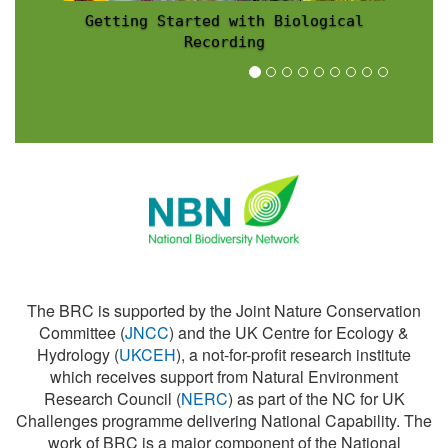
Recording Scheme News
The BRC is supported by the Joint Nature Conservation
Committee (
JNCC
) and the UK Centre for Ecology &
Hydrology (
UKCEH
), a not-for-profit research institute
which receives support from Natural Environment
Research Council (
NERC
) as part of the NC for UK
Challenges programme delivering National Capability. The
work of BRC is a major component of the National
Biodiversity Network (
NBN
).