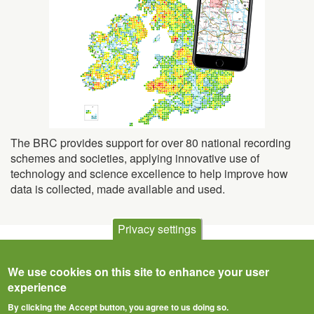
The BRC provides support for over 80 national recording
schemes and societies, applying innovative use of
technology and science excellence to help improve how
data is collected, made available and used.
Privacy settings
We use cookies on this site to enhance your user
experience
By clicking the Accept button, you agree to us doing so.