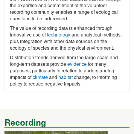
recording community enables a range of ecological
questions to be addressed.
The value of recording data is enhanced through
innovative use of
technology
and analytical methods,
plus integration with other data sources on the
ecology of species and the physical environment.
Distribution trends derived from the large-scale and
long-term datasets provide
evidence
for many
purposes, particularly in relation to understanding
impacts of
climate
and
habitat
change, to informing
policy to reduce negative impacts.
Recording