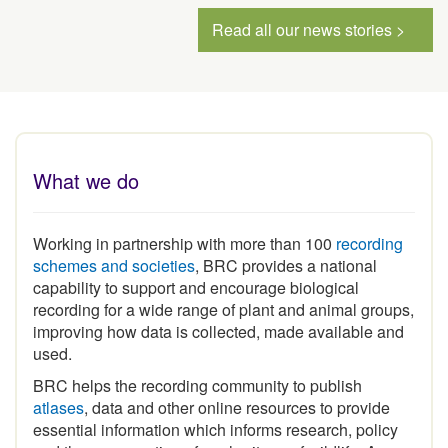
Read all our news stories >
What we do
Working in partnership with more than 100
recording
schemes and societies
, BRC provides a national
capability to support and encourage biological
recording for a wide range of plant and animal groups,
improving how data is collected, made available and
used.
BRC helps the recording community to publish
atlases
, data and other online resources to provide
essential information which informs research, policy
and the conservation of our heritage of wildlife. As