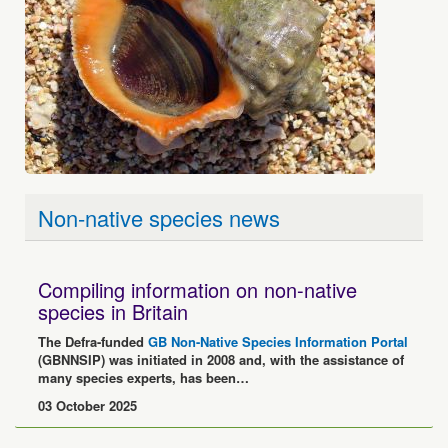
Non-native species news
Compiling information on non-native
species in Britain
The Defra-funded
GB Non-Native Species Information Portal
(GBNNSIP) was initiated in 2008 and, with the assistance of
many species experts, has been…
03 October 2025