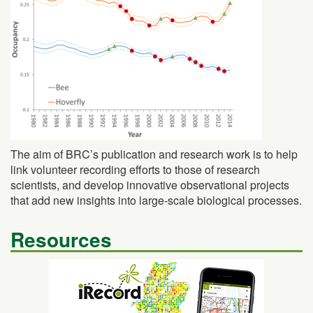
The aim of BRC’s publication and research work is to help
link volunteer recording efforts to those of research
scientists, and develop innovative observational projects
that add new insights into large-scale biological processes.
Resources