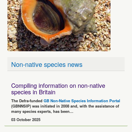
Non-native species news
Compiling information on non-native
species in Britain
The Defra-funded
GB Non-Native Species Information Portal
(GBNNSIP) was initiated in 2008 and, with the assistance of
many species experts, has been…
03 October 2025