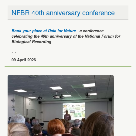
NFBR 40th anniversary conference
Book your place at Data for Nature
- a conference
celebrating the 40th anniversary of the National Forum for
Biological Recording
…
09 April 2026