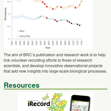
The aim of BRC’s publication and research work is to help
link volunteer recording efforts to those of research
scientists, and develop innovative observational projects
that add new insights into large-scale biological processes.
Resources