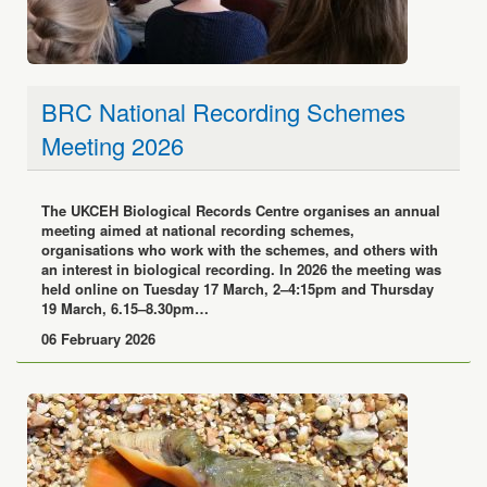
BRC National Recording Schemes
Meeting 2026
The UKCEH Biological Records Centre organises an annual
meeting aimed at national recording schemes,
organisations who work with the schemes, and others with
an interest in biological recording. In 2026 the meeting was
held online on Tuesday 17 March, 2–4:15pm and Thursday
19 March, 6.15–8.30pm…
06 February 2026