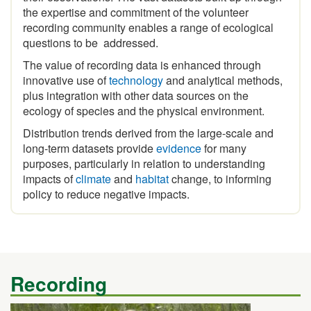
recording community enables a range of ecological
questions to be addressed.
The value of recording data is enhanced through
innovative use of
technology
and analytical methods,
plus integration with other data sources on the
ecology of species and the physical environment.
Distribution trends derived from the large-scale and
long-term datasets provide
evidence
for many
purposes, particularly in relation to understanding
impacts of
climate
and
habitat
change, to informing
policy to reduce negative impacts.
Recording