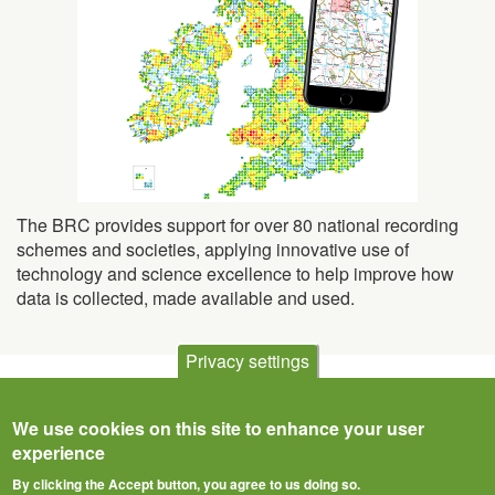
The BRC provides support for over 80 national recording
schemes and societies, applying innovative use of
technology and science excellence to help improve how
data is collected, made available and used.
Privacy settings
We use cookies on this site to enhance your user
experience
By clicking the Accept button, you agree to us doing so.