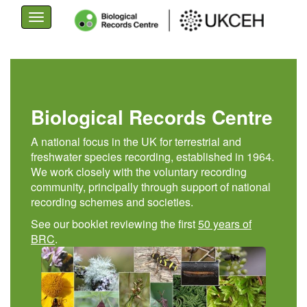
Toggle
navigation
Skip
to
main
content
Biological Records Centre
A national focus in the UK for terrestrial and
freshwater species recording, established in 1964.
We work closely with the voluntary recording
community, principally through support of national
recording schemes and societies.
See our booklet reviewing the first
50 years of
BRC
.