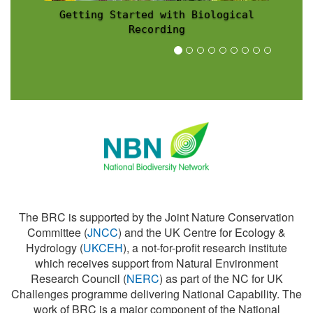
Recording Scheme News
The BRC is supported by the Joint Nature Conservation
Committee (
JNCC
) and the UK Centre for Ecology &
Hydrology (
UKCEH
), a not-for-profit research institute
which receives support from Natural Environment
Research Council (
NERC
) as part of the NC for UK
Challenges programme delivering National Capability. The
work of BRC is a major component of the National
Biodiversity Network (
NBN
).