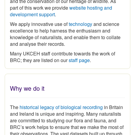
part of this work we provide
website hosting and
development support
.
We apply innovative use of
technology
and science
excellence to help harness the enthusiasm and
knowledge of naturalists, and enable them to collate
and analyse their records.
Many UKCEH staff contribute towards the work of
BRC; they are listed on our
staff page
.
Why we do it
The
historical legacy of biological recording
in Britain
and Ireland is unique and inspiring
.
Many naturalists
are committed to studying our flora and fauna, and
BRC’s work helps to ensure that we make the most of
their observations. The vast datasets built up through
the expertise and commitment of the volunteer