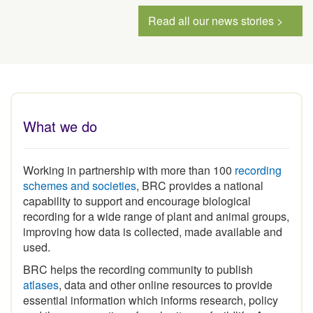
Read all our news stories >
What we do
Working in partnership with more than 100
recording
schemes and societies
, BRC provides a national
capability to support and encourage biological
recording for a wide range of plant and animal groups,
improving how data is collected, made available and
used.
BRC helps the recording community to publish
atlases
, data and other online resources to provide
essential information which informs research, policy
and the conservation of our heritage of wildlife. As