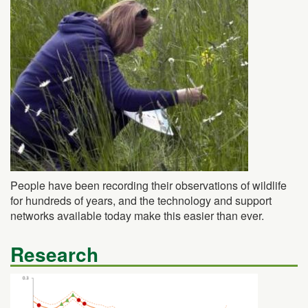
People have been recording their observations of wildlife
for hundreds of years, and the technology and support
networks available today make this easier than ever.
Research