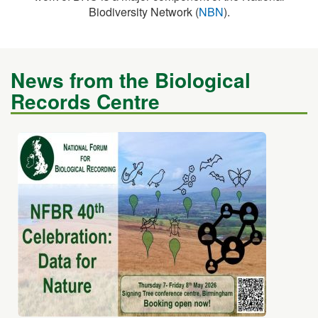
News from the Biological
Records Centre