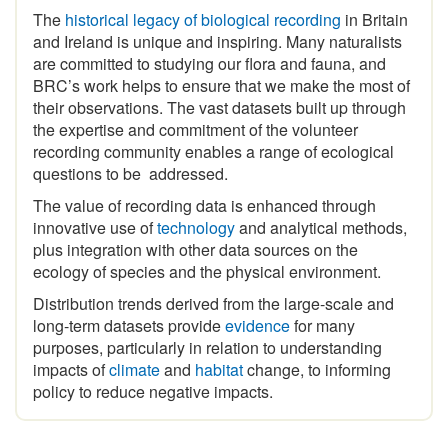
and Ireland is unique and inspiring
.
Many naturalists
are committed to studying our flora and fauna, and
BRC’s work helps to ensure that we make the most of
their observations. The vast datasets built up through
the expertise and commitment of the volunteer
recording community enables a range of ecological
questions to be addressed.
The value of recording data is enhanced through
innovative use of
technology
and analytical methods,
plus integration with other data sources on the
ecology of species and the physical environment.
Distribution trends derived from the large-scale and
long-term datasets provide
evidence
for many
purposes, particularly in relation to understanding
impacts of
climate
and
habitat
change, to informing
policy to reduce negative impacts.