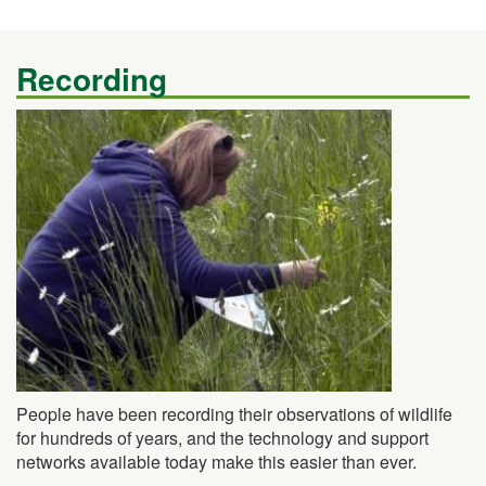
Recording
People have been recording their observations of wildlife
for hundreds of years, and the technology and support
networks available today make this easier than ever.