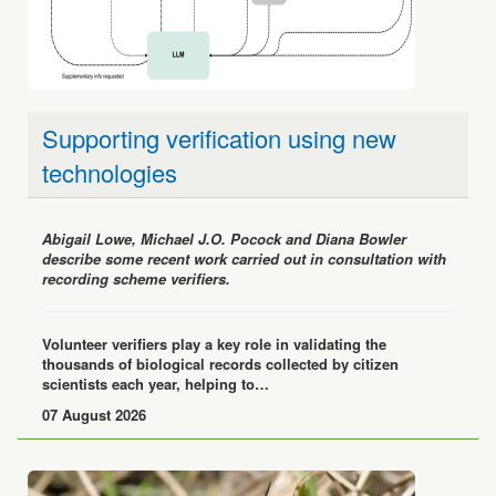
Supporting verification using new
technologies
Abigail Lowe, Michael J.O. Pocock and Diana Bowler
describe some recent work carried out in consultation with
recording scheme verifiers.
Volunteer verifiers play a key role in validating the
thousands of biological records collected by citizen
scientists each year, helping to…
07 August 2026