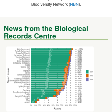
News from the Biological
Records Centre