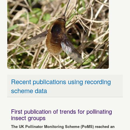
Recent publications using recording
scheme data
First publication of trends for pollinating
insect groups
The UK Pollinator Monitoring Scheme (PoMS) reached an
important milestone in June with the publication of the first