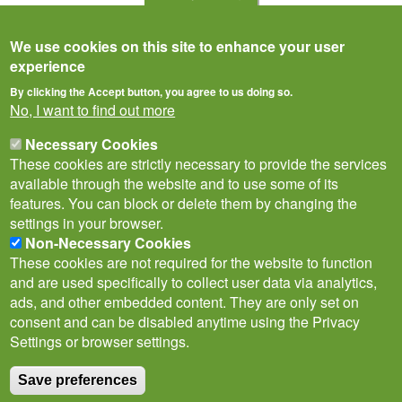
We use cookies on this site to enhance your user
experience
By clicking the Accept button, you agree to us doing so.
No, I want to find out more
Necessary Cookies
These cookies are strictly necessary to provide the services
available through the website and to use some of its
features. You can block or delete them by changing the
settings in your browser.
Privacy Notice
Terms of Use
Cookies
Contact Us
Policies
Non-Necessary Cookies
Subscribe to newsletter
These cookies are not required for the website to function
Follow
and are used specifically to collect user data via analytics,
@___brc___
ads, and other embedded content. They are only set on
consent and can be disabled anytime using the Privacy
Settings or browser settings.
Save preferences