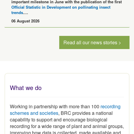
Official Statistic in Development on pollinating insect
trends
.…
06 August 2026
Read all our news stories >
What we do
Working in partnership with more than 100
recording
schemes and societies
, BRC provides a national
capability to support and encourage biological
recording for a wide range of plant and animal groups,
improving how data is collected, made available and
used.