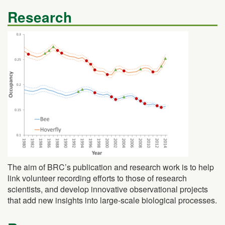
Research
The aim of BRC’s publication and research work is to help
link volunteer recording efforts to those of research
scientists, and develop innovative observational projects
that add new insights into large-scale biological processes.
Resources