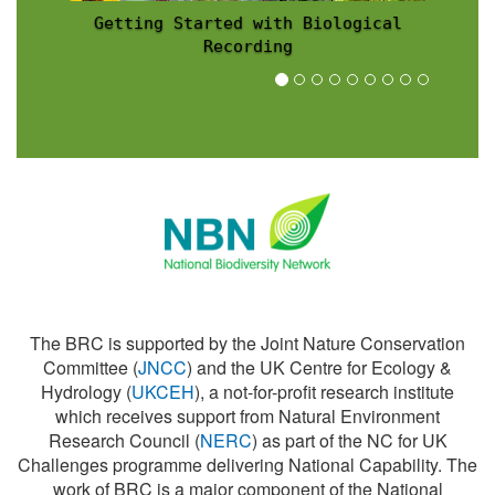
Recording Scheme News
The BRC is supported by the Joint Nature Conservation
Committee (
JNCC
) and the UK Centre for Ecology &
Hydrology (
UKCEH
), a not-for-profit research institute
which receives support from Natural Environment
Research Council (
NERC
) as part of the NC for UK
Challenges programme delivering National Capability. The
work of BRC is a major component of the National
Biodiversity Network (
NBN
).