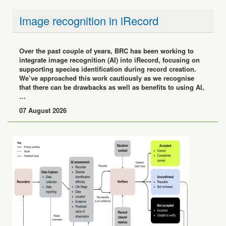
Image recognition in iRecord
Over the past couple of years, BRC has been working to
integrate image recognition (AI) into iRecord, focusing on
supporting species identification during record creation.
We’ve approached this work cautiously as we recognise
that there can be drawbacks as well as benefits to using AI,
…
07 August 2026