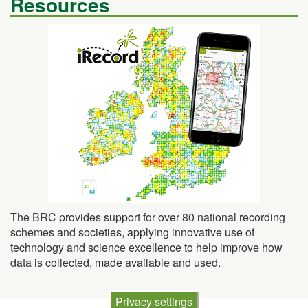
The BRC provides support for over 80 national recording
schemes and societies, applying innovative use of
technology and science excellence to help improve how
data is collected, made available and used.
Privacy settings