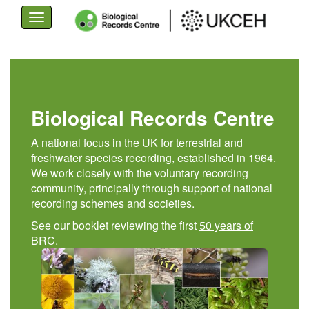
Toggle
navigation
Skip
to
main
content
Biological Records Centre
A national focus in the UK for terrestrial and
freshwater species recording, established in 1964.
We work closely with the voluntary recording
community, principally through support of national
recording schemes and societies.
See our booklet reviewing the first
50 years of
BRC
.