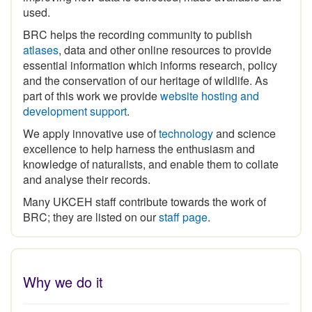
BRC helps the recording community to publish
atlases
, data and other online resources to provide
essential information which informs research, policy
and the conservation of our heritage of wildlife. As
part of this work we provide
website hosting and
development support
.
We apply innovative use of
technology
and science
excellence to help harness the enthusiasm and
knowledge of naturalists, and enable them to collate
and analyse their records.
Many UKCEH staff contribute towards the work of
BRC; they are listed on our
staff page
.
Why we do it
The
historical legacy of biological recording
in Britain