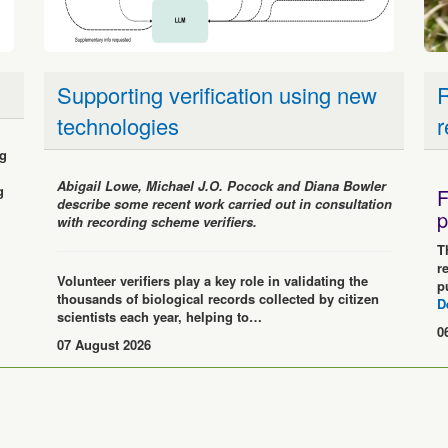
Supporting verification using new
R
technologies
r
ng
Abigail Lowe, Michael J.O. Pocock and Diana Bowler
g
F
describe some recent work carried out in consultation
p
with recording scheme verifiers.
T
r
Volunteer verifiers play a key role in validating the
p
thousands of biological records collected by citizen
D
scientists each year, helping to…
0
07 August 2026