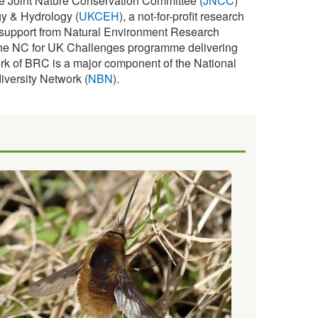
e Joint Nature Conservation Committee (
JNCC
)
y & Hydrology (
UKCEH
), a not-for-profit research
s support from Natural Environment Research
f the NC for UK Challenges programme delivering
rk of BRC is a major component of the National
iversity Network (
NBN
).