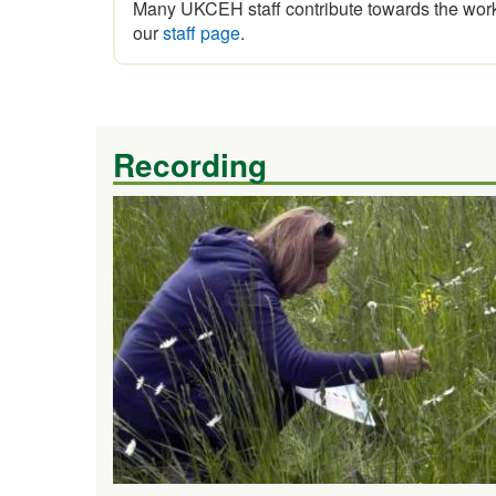
Many UKCEH staff contribute towards the work 
our
staff page
.
Recording