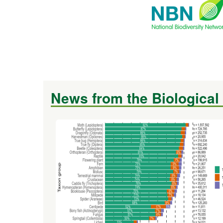
News from the Biological