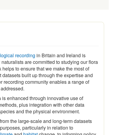
ological recording
in Britain and Ireland is
naturalists are committed to studying our flora
 helps to ensure that we make the most of
t datasets built up through the expertise and
er recording community enables a range of
e addressed.
a is enhanced through innovative use of
ethods, plus integration with other data
species and the physical environment.
 from the large-scale and long-term datasets
urposes, particularly in relation to
limate
and
habitat
change, to informing policy