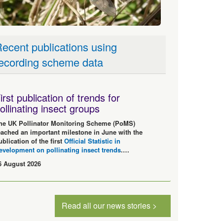
ecent publications using
ecording scheme data
irst publication of trends for
ollinating insect groups
he UK Pollinator Monitoring Scheme (PoMS)
eached an important milestone in June with the
ublication of the first
Official Statistic in
evelopment on pollinating insect trends
.…
6 August 2026
Read all our news stories >