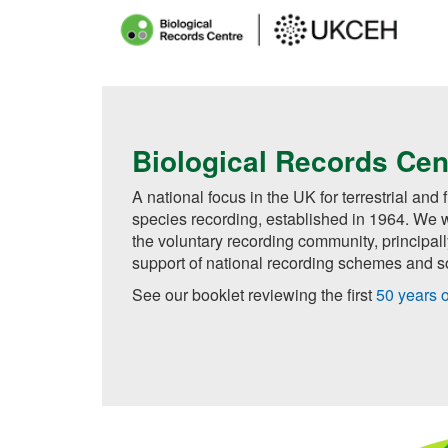
Main
menu
Skip
to
main
Biological Records Cen
content
A national focus in the UK for terrestrial and
species recording, established in 1964. We w
the voluntary recording community, principal
support of national recording schemes and so
See our booklet reviewing the first
50 years 
Getting Started with Biological Record