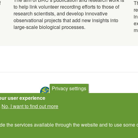
f
T
to help link volunteer recording efforts to those of
r
research scientists, and develop innovative
i
observational projects that add new insights into
e
large-scale biological processes.
m
Privacy settings
our user experience
No, I want to find out more
.
Contact Us
Subscribe to newsletter
ide the services available through the website and to use some o