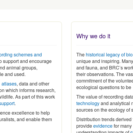
Why we do it
ording schemes and
The
historical legacy of bi
 to support and encourage
unique and inspiring
.
Many 
 and animal groups,
and fauna, and BRC’s work
ble and used.
their observations. The vas
commitment of the volunte
h
atlases
, data and other
ecological questions to b
ion which informs research,
ldlife. As part of this work
The value of recording dat
support
.
technology
and analytical m
sources on the ecology of 
ence excellence to help
ralists, and enable them
Distribution trends derived
provide
evidence
for many p
understanding impacts of
c