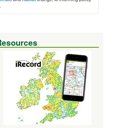
.
Resources