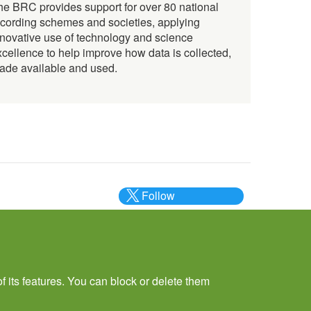
he BRC provides support for over 80 national
ecording schemes and societies, applying
nnovative use of technology and science
xcellence to help improve how data is collected,
ade available and used.
Follow
@___brc___
f its features. You can block or delete them