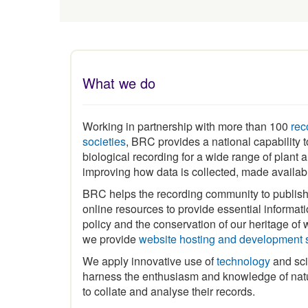
What we do
Working in partnership with more than 100
rec
societies
, BRC provides a national capability
biological recording for a wide range of plant
improving how data is collected, made availa
BRC helps the recording community to publis
online resources to provide essential informat
policy and the conservation of our heritage of wi
we provide
website hosting and development 
We apply innovative use of
technology
and sci
harness the enthusiasm and knowledge of natu
to collate and analyse their records.