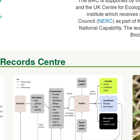
The BRC is supported by th
and the UK Centre for Ecolog
institute which receive
Council (
NERC
) as part o
National Capability. The wo
Biod
 Records Centre