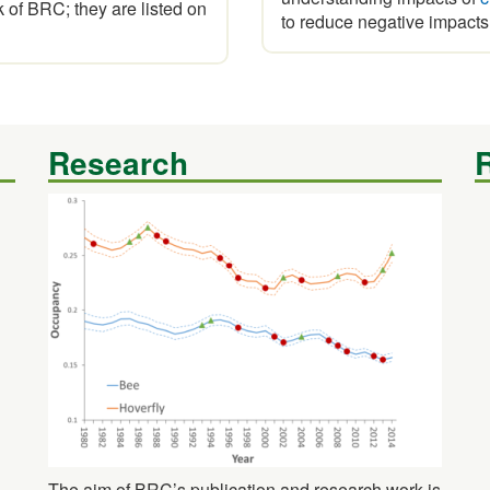
of BRC; they are listed on
to reduce negative impacts
Research
The aim of BRC’s publication and research work is