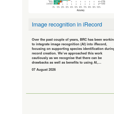
Image recognition in iRecord
Over the past couple of years, BRC has been worki
to integrate image recognition (AI) into iRecord,
focusing on supporting species identification durin
record creation. We’ve approached this work
cautiously as we recognise that there can be
drawbacks as well as benefits to using AI,…
07 August 2026