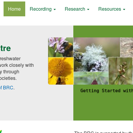
Home
Recording
Research
Resources
tre
 freshwater
ork closely with
ly through
cieties.
of BRC
.
ing
Recording