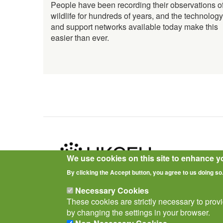
People have been recording their observations o
wildlife for hundreds of years, and the technology
and support networks available today make this
easier than ever.
We use cookies on this site to enhance y
By clicking the Accept button, you agree to us doing so
Privacy Notice
Terms of Use
Cookies
Policies
Necessary Cookies
These cookies are strictly necessary to prov
by changing the settings in your browser.