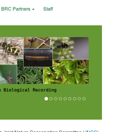
BRC Partners
Staff
 Scheme News