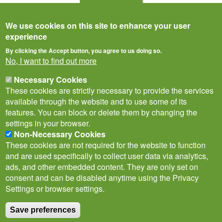
We use cookies on this site to enhance your user
experience
By clicking the Accept button, you agree to us doing so.
No, I want to find out more
Necessary Cookies
These cookies are strictly necessary to provide the services
available through the website and to use some of its
features. You can block or delete them by changing the
settings in your browser.
Privacy Notice
Terms of Use
Cookies
Contact Us
Policies
Non-Necessary Cookies
Subscribe to newsletter
These cookies are not required for the website to function
Follow
and are used specifically to collect user data via analytics,
@___brc___
ads, and other embedded content. They are only set on
consent and can be disabled anytime using the Privacy
Settings or browser settings.
Save preferences