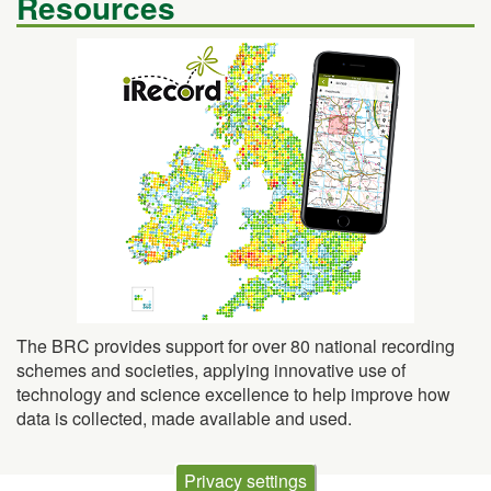
The BRC provides support for over 80 national recording
schemes and societies, applying innovative use of
technology and science excellence to help improve how
data is collected, made available and used.
Privacy settings