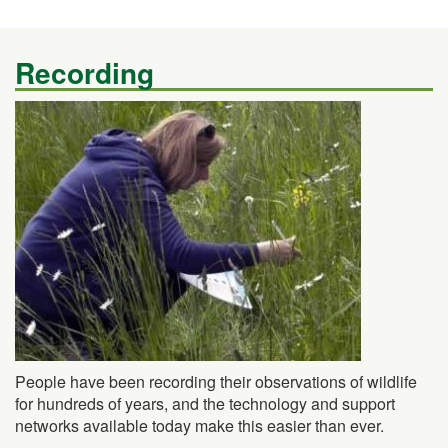
Recording
People have been recording their observations of wildlife
for hundreds of years, and the technology and support
networks available today make this easier than ever.