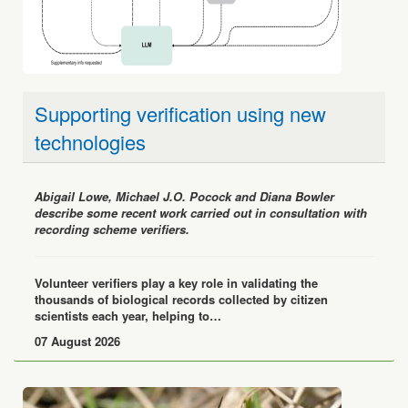
Supporting verification using new
technologies
Abigail Lowe, Michael J.O. Pocock and Diana Bowler
describe some recent work carried out in consultation with
recording scheme verifiers.
Volunteer verifiers play a key role in validating the
thousands of biological records collected by citizen
scientists each year, helping to…
07 August 2026