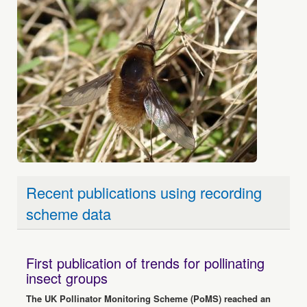
Recent publications using recording
scheme data
First publication of trends for pollinating
insect groups
The UK Pollinator Monitoring Scheme (PoMS) reached an
important milestone in June with the publication of the first