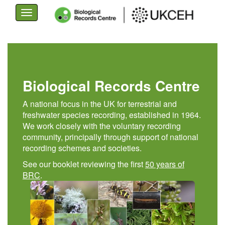
Toggle
navigation
Skip
to
main
content
Biological Records Centre
A national focus in the UK for terrestrial and
freshwater species recording, established in 1964.
We work closely with the voluntary recording
community, principally through support of national
recording schemes and societies.
See our booklet reviewing the first
50 years of
BRC
.