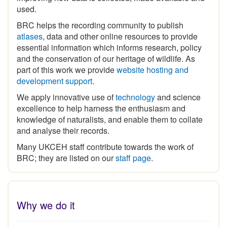
BRC helps the recording community to publish
atlases
, data and other online resources to provide
essential information which informs research, policy
and the conservation of our heritage of wildlife. As
part of this work we provide
website hosting and
development support
.
We apply innovative use of
technology
and science
excellence to help harness the enthusiasm and
knowledge of naturalists, and enable them to collate
and analyse their records.
Many UKCEH staff contribute towards the work of
BRC; they are listed on our
staff page
.
Why we do it
The
historical legacy of biological recording
in Britain