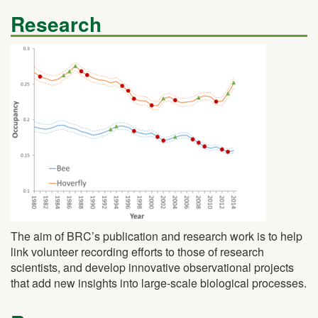
Research
The aim of BRC’s publication and research work is to help
link volunteer recording efforts to those of research
scientists, and develop innovative observational projects
that add new insights into large-scale biological processes.
Resources