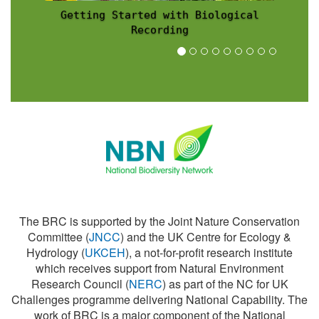
Recording Scheme News
The BRC is supported by the Joint Nature Conservation
Committee (
JNCC
) and the UK Centre for Ecology &
Hydrology (
UKCEH
), a not-for-profit research institute
which receives support from Natural Environment
Research Council (
NERC
) as part of the NC for UK
Challenges programme delivering National Capability. The
work of BRC is a major component of the National
Biodiversity Network (
NBN
).