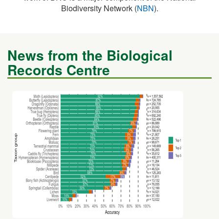
News from the Biological
Records Centre