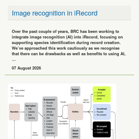
Image recognition in iRecord
Over the past couple of years, BRC has been working to
integrate image recognition (AI) into iRecord, focusing on
supporting species identification during record creation.
We’ve approached this work cautiously as we recognise
that there can be drawbacks as well as benefits to using AI,
…
07 August 2026