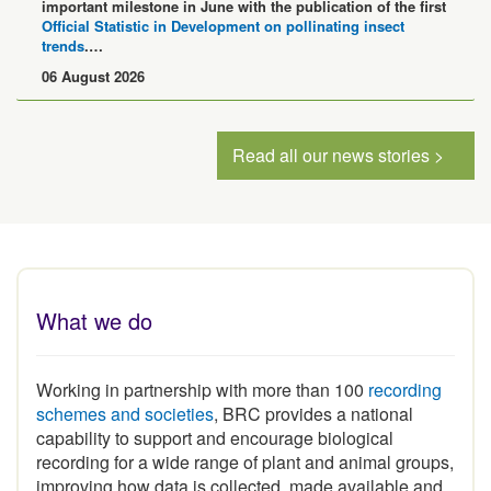
Official Statistic in Development on pollinating insect
trends
.…
06 August 2026
Read all our news stories >
What we do
Working in partnership with more than 100
recording
schemes and societies
, BRC provides a national
capability to support and encourage biological
recording for a wide range of plant and animal groups,
improving how data is collected, made available and
used.