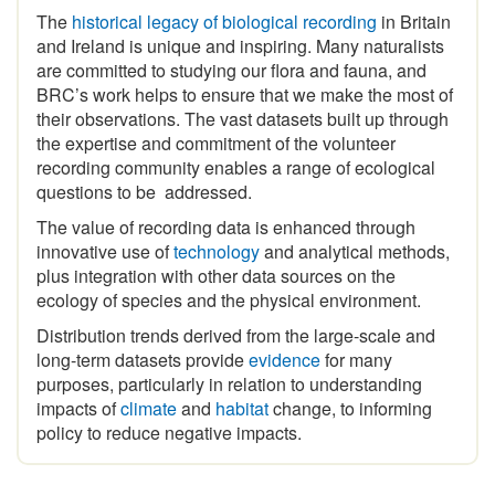
and Ireland is unique and inspiring
.
Many naturalists
are committed to studying our flora and fauna, and
BRC’s work helps to ensure that we make the most of
their observations. The vast datasets built up through
the expertise and commitment of the volunteer
recording community enables a range of ecological
questions to be addressed.
The value of recording data is enhanced through
innovative use of
technology
and analytical methods,
plus integration with other data sources on the
ecology of species and the physical environment.
Distribution trends derived from the large-scale and
long-term datasets provide
evidence
for many
purposes, particularly in relation to understanding
impacts of
climate
and
habitat
change, to informing
policy to reduce negative impacts.