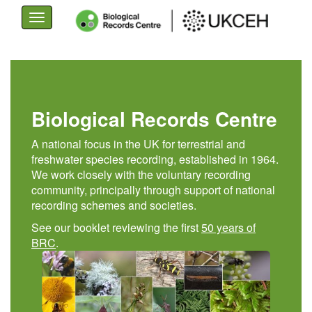
Toggle
navigation
Skip
to
main
content
Biological Records Centre
A national focus in the UK for terrestrial and
freshwater species recording, established in 1964.
We work closely with the voluntary recording
community, principally through support of national
recording schemes and societies.
See our booklet reviewing the first
50 years of
BRC
.