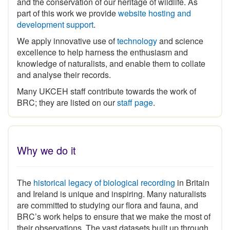
part of this work we provide
website hosting and
development support
.
We apply innovative use of
technology
and science
excellence to help harness the enthusiasm and
knowledge of naturalists, and enable them to collate
and analyse their records.
Many UKCEH staff contribute towards the work of
BRC; they are listed on our
staff page
.
Why we do it
The
historical legacy of biological recording
in Britain
and Ireland is unique and inspiring
.
Many naturalists
are committed to studying our flora and fauna, and
BRC’s work helps to ensure that we make the most of
their observations. The vast datasets built up through
the expertise and commitment of the volunteer