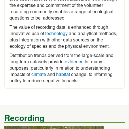
recording community enables a range of ecological
questions to be addressed.
The value of recording data is enhanced through
innovative use of
technology
and analytical methods,
plus integration with other data sources on the
ecology of species and the physical environment.
Distribution trends derived from the large-scale and
long-term datasets provide
evidence
for many
purposes, particularly in relation to understanding
impacts of
climate
and
habitat
change, to informing
policy to reduce negative impacts.
Recording