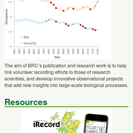
The aim of BRC’s publication and research work is to help
link volunteer recording efforts to those of research
scientists, and develop innovative observational projects
that add new insights into large-scale biological processes.
Resources