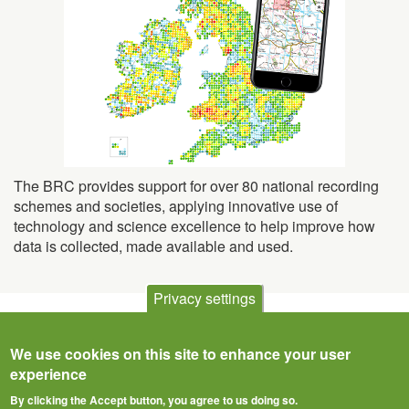
The BRC provides support for over 80 national recording
schemes and societies, applying innovative use of
technology and science excellence to help improve how
data is collected, made available and used.
Privacy settings
We use cookies on this site to enhance your user
experience
By clicking the Accept button, you agree to us doing so.