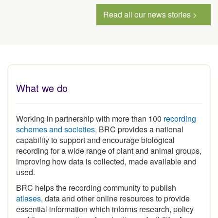
Read all our news stories >
What we do
Working in partnership with more than 100
recording
schemes and societies
, BRC provides a national
capability to support and encourage biological
recording for a wide range of plant and animal groups,
improving how data is collected, made available and
used.
BRC helps the recording community to publish
atlases
, data and other online resources to provide
essential information which informs research, policy
and the conservation of our heritage of wildlife. As