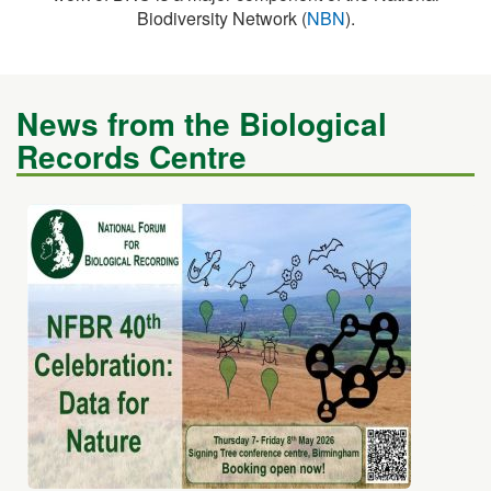
News from the Biological
Records Centre