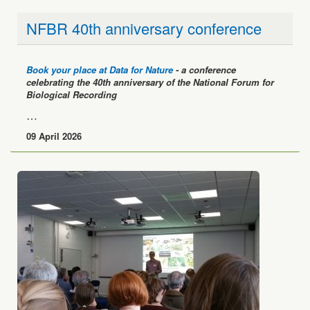
NFBR 40th anniversary conference
Book your place at Data for Nature
- a conference
celebrating the 40th anniversary of the National Forum for
Biological Recording
…
09 April 2026