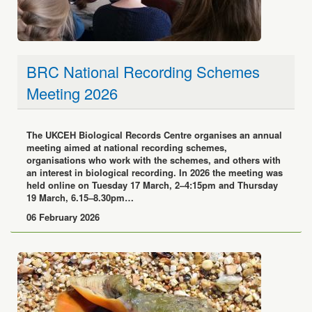
BRC National Recording Schemes
Meeting 2026
The UKCEH Biological Records Centre organises an annual
meeting aimed at national recording schemes,
organisations who work with the schemes, and others with
an interest in biological recording. In 2026 the meeting was
held online on Tuesday 17 March, 2–4:15pm and Thursday
19 March, 6.15–8.30pm…
06 February 2026