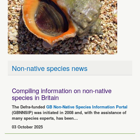
Non-native species news
Compiling information on non-native
species in Britain
The Defra-funded
GB Non-Native Species Information Portal
(GBNNSIP) was initiated in 2008 and, with the assistance of
many species experts, has been…
03 October 2025