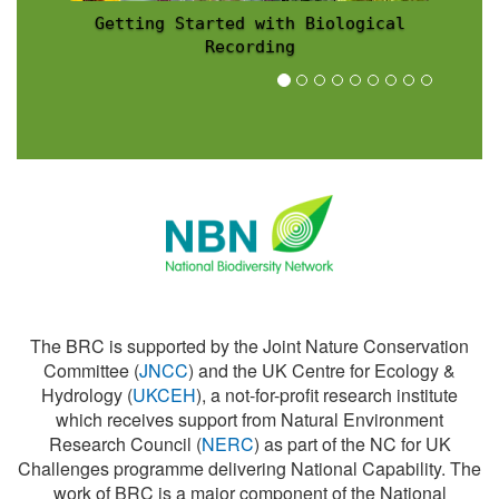
Recording Scheme News
The BRC is supported by the Joint Nature Conservation
Committee (
JNCC
) and the UK Centre for Ecology &
Hydrology (
UKCEH
), a not-for-profit research institute
which receives support from Natural Environment
Research Council (
NERC
) as part of the NC for UK
Challenges programme delivering National Capability. The
work of BRC is a major component of the National
Biodiversity Network (
NBN
).