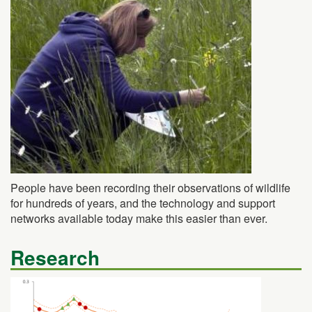
People have been recording their observations of wildlife
for hundreds of years, and the technology and support
networks available today make this easier than ever.
Research