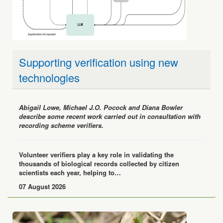
Supporting verification using new
technologies
Abigail Lowe, Michael J.O. Pocock and Diana Bowler
describe some recent work carried out in consultation with
recording scheme verifiers.
Volunteer verifiers play a key role in validating the
thousands of biological records collected by citizen
scientists each year, helping to…
07 August 2026