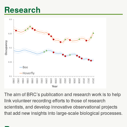
Research
The aim of BRC’s publication and research work is to help
link volunteer recording efforts to those of research
scientists, and develop innovative observational projects
that add new insights into large-scale biological processes.
Resources