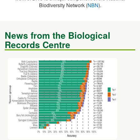
News from the Biological
Records Centre