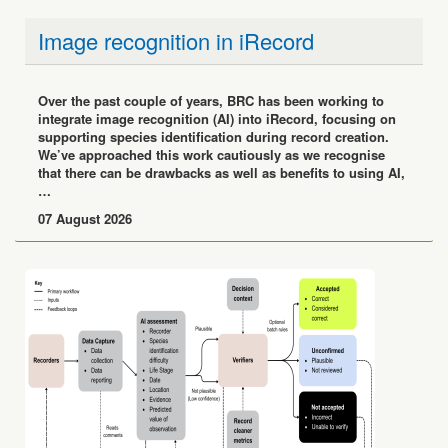
Image recognition in iRecord
Over the past couple of years, BRC has been working to
integrate image recognition (AI) into iRecord, focusing on
supporting species identification during record creation.
We’ve approached this work cautiously as we recognise
that there can be drawbacks as well as benefits to using AI,
…
07 August 2026