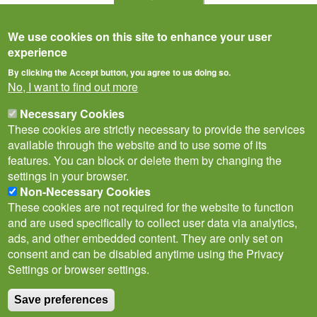
We use cookies on this site to enhance your user
experience
By clicking the Accept button, you agree to us doing so.
No, I want to find out more
Necessary Cookies
These cookies are strictly necessary to provide the services
available through the website and to use some of its
features. You can block or delete them by changing the
settings in your browser.
Privacy Notice
Terms of Use
Cookies
Contact Us
Policies
Non-Necessary Cookies
Subscribe to newsletter
These cookies are not required for the website to function
Follow
and are used specifically to collect user data via analytics,
@___brc___
ads, and other embedded content. They are only set on
consent and can be disabled anytime using the Privacy
Settings or browser settings.
Save preferences