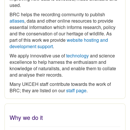
BRC helps the recording community to publish
atlases
, data and other online resources to provide
essential information which informs research, policy
and the conservation of our heritage of wildlife. As
part of this work we provide
website hosting and
development support
.
We apply innovative use of
technology
and science
excellence to help harness the enthusiasm and
knowledge of naturalists, and enable them to collate
and analyse their records.
Many UKCEH staff contribute towards the work of
BRC; they are listed on our
staff page
.
Why we do it
The
historical legacy of biological recording
in Britain