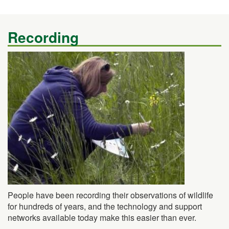
Recording
People have been recording their observations of wildlife
for hundreds of years, and the technology and support
networks available today make this easier than ever.