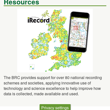
The BRC provides support for over 80 national recording
schemes and societies, applying innovative use of
technology and science excellence to help improve how
data is collected, made available and used.
Privacy settings