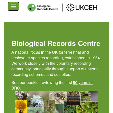
Toggle
navigation
Skip
to
main
content
Biological Records Centre
A national focus in the UK for terrestrial and
freshwater species recording, established in 1964.
We work closely with the voluntary recording
community, principally through support of national
recording schemes and societies.
See our booklet reviewing the first
50 years of
BRC
.