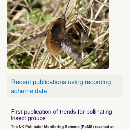
Recent publications using recording
scheme data
First publication of trends for pollinating
insect groups
The UK Pollinator Monitoring Scheme (PoMS) reached an
important milestone in June with the publication of the first