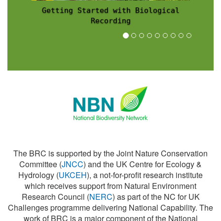
Recording Scheme News
The BRC is supported by the Joint Nature Conservation
Committee (
JNCC
) and the UK Centre for Ecology &
Hydrology (
UKCEH
), a not-for-profit research institute
which receives support from Natural Environment
Research Council (
NERC
) as part of the NC for UK
Challenges programme delivering National Capability. The
work of BRC is a major component of the National
Biodiversity Network (
NBN
).