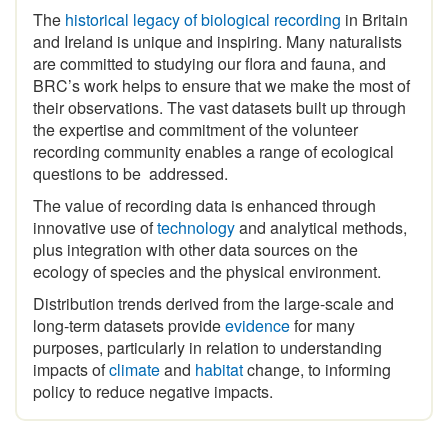
and Ireland is unique and inspiring
.
Many naturalists
are committed to studying our flora and fauna, and
BRC’s work helps to ensure that we make the most of
their observations. The vast datasets built up through
the expertise and commitment of the volunteer
recording community enables a range of ecological
questions to be addressed.
The value of recording data is enhanced through
innovative use of
technology
and analytical methods,
plus integration with other data sources on the
ecology of species and the physical environment.
Distribution trends derived from the large-scale and
long-term datasets provide
evidence
for many
purposes, particularly in relation to understanding
impacts of
climate
and
habitat
change, to informing
policy to reduce negative impacts.