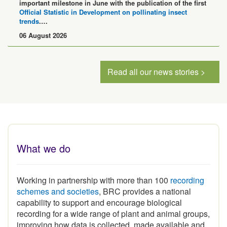
Official Statistic in Development on pollinating insect
trends
.…
06 August 2026
Read all our news stories >
What we do
Working in partnership with more than 100
recording
schemes and societies
, BRC provides a national
capability to support and encourage biological
recording for a wide range of plant and animal groups,
improving how data is collected, made available and
used.