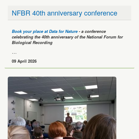
NFBR 40th anniversary conference
Book your place at Data for Nature
- a conference
celebrating the 40th anniversary of the National Forum for
Biological Recording
…
09 April 2026