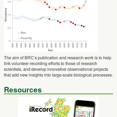
The aim of BRC’s publication and research work is to help
link volunteer recording efforts to those of research
scientists, and develop innovative observational projects
that add new insights into large-scale biological processes.
Resources