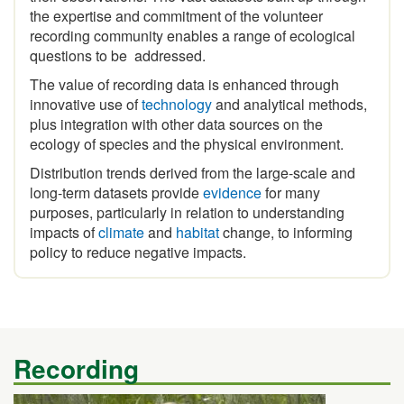
recording community enables a range of ecological
questions to be addressed.
The value of recording data is enhanced through
innovative use of
technology
and analytical methods,
plus integration with other data sources on the
ecology of species and the physical environment.
Distribution trends derived from the large-scale and
long-term datasets provide
evidence
for many
purposes, particularly in relation to understanding
impacts of
climate
and
habitat
change, to informing
policy to reduce negative impacts.
Recording