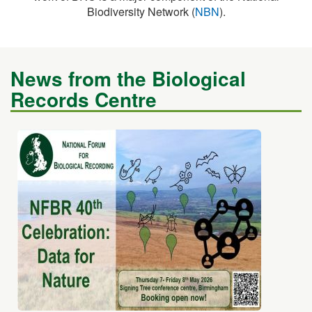
News from the Biological
Records Centre