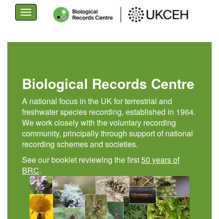
Toggle
navigation
Skip
to
main
content
Biological Records Centre
A national focus in the UK for terrestrial and
freshwater species recording, established in 1964.
We work closely with the voluntary recording
community, principally through support of national
recording schemes and societies.
See our booklet reviewing the first
50 years of
BRC
.