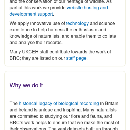
part of this work we provide
website hosting and
development support
.
We apply innovative use of
technology
and science
excellence to help harness the enthusiasm and
knowledge of naturalists, and enable them to collate
and analyse their records.
Many UKCEH staff contribute towards the work of
BRC; they are listed on our
staff page
.
Why we do it
The
historical legacy of biological recording
in Britain
and Ireland is unique and inspiring
.
Many naturalists
are committed to studying our flora and fauna, and
BRC’s work helps to ensure that we make the most of
their observations. The vast datasets built up through
the expertise and commitment of the volunteer