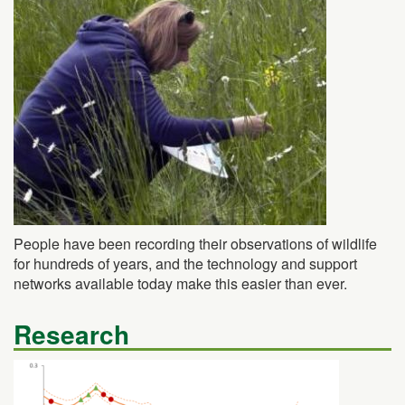
People have been recording their observations of wildlife
for hundreds of years, and the technology and support
networks available today make this easier than ever.
Research