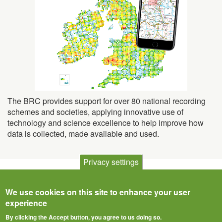
The BRC provides support for over 80 national recording
schemes and societies, applying innovative use of
technology and science excellence to help improve how
data is collected, made available and used.
Privacy settings
We use cookies on this site to enhance your user
experience
By clicking the Accept button, you agree to us doing so.