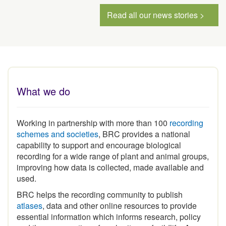
Read all our news stories >
What we do
Working in partnership with more than 100
recording
schemes and societies
, BRC provides a national
capability to support and encourage biological
recording for a wide range of plant and animal groups,
improving how data is collected, made available and
used.
BRC helps the recording community to publish
atlases
, data and other online resources to provide
essential information which informs research, policy
and the conservation of our heritage of wildlife. As