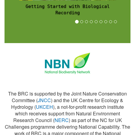
Recording Scheme News
The BRC is supported by the Joint Nature Conservation
Committee (
JNCC
) and the UK Centre for Ecology &
Hydrology (
UKCEH
), a not-for-profit research institute
which receives support from Natural Environment
Research Council (
NERC
) as part of the NC for UK
Challenges programme delivering National Capability. The
work of BRC is a major component of the National
Biodiversity Network (
NBN
).