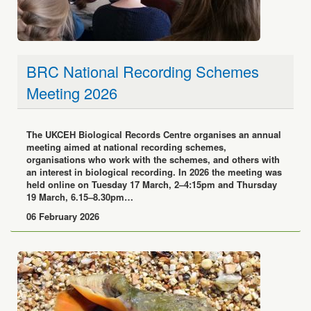
BRC National Recording Schemes
Meeting 2026
The UKCEH Biological Records Centre organises an annual
meeting aimed at national recording schemes,
organisations who work with the schemes, and others with
an interest in biological recording. In 2026 the meeting was
held online on Tuesday 17 March, 2–4:15pm and Thursday
19 March, 6.15–8.30pm…
06 February 2026