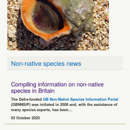
Non-native species news
Compiling information on non-native
species in Britain
The Defra-funded
GB Non-Native Species Information Portal
(GBNNSIP) was initiated in 2008 and, with the assistance of
many species experts, has been…
03 October 2025