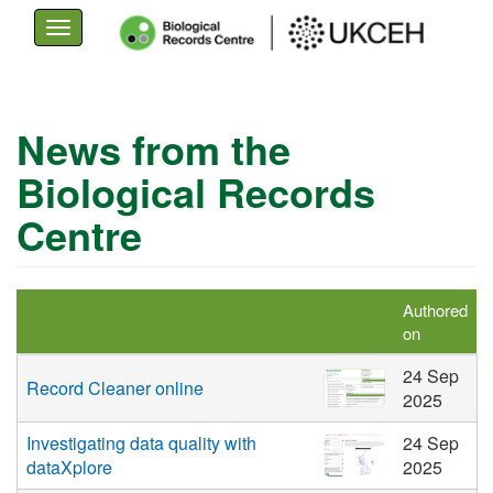
Toggle
navigation
Skip
to
News from the
main
Biological Records
content
Centre
Authored
on
24 Sep
Record Cleaner online
2025
Investigating data quality with
24 Sep
dataXplore
2025