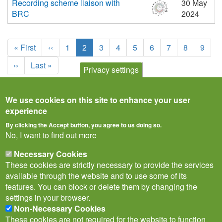
Recording scheme liaison with
30 May
BRC
2024
Pagination
First
« First
Previous
‹‹
Page
1
Current
2
Page
3
Page
4
Page
5
Page
6
Page
7
Page
8
Page
9
page
page
page
Next
››
Last
Last »
Privacy settings
page
page
We use cookies on this site to enhance your user
experience
By clicking the Accept button, you agree to us doing so.
No, I want to find out more
Necessary Cookies
These cookies are strictly necessary to provide the services
available through the website and to use some of its
features. You can block or delete them by changing the
settings in your browser.
Non-Necessary Cookies
Privacy Notice
Terms of Use
Cookies
Contact Us
Policies
These cookies are not required for the website to function