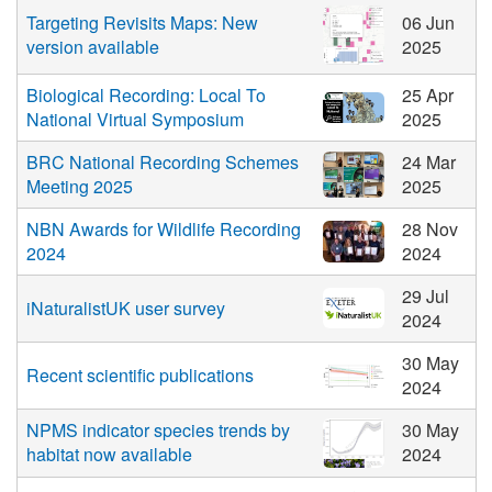
Targeting Revisits Maps: New
06 Jun
version available
2025
Biological Recording: Local To
25 Apr
National Virtual Symposium
2025
BRC National Recording Schemes
24 Mar
Meeting 2025
2025
NBN Awards for Wildlife Recording
28 Nov
2024
2024
29 Jul
iNaturalistUK user survey
2024
30 May
Recent scientific publications
2024
NPMS indicator species trends by
30 May
habitat now available
2024