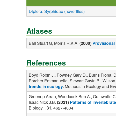
Diptera: Syrphidae (hoverflies)
Atlases
Ball Stuart G, Morris R.K.A.
(2000)
Provisional 
References
Boyd Robin J., Powney Gary D., Burns Fiona, Da
Porcher Emmanuelle, Stewart Gavin B., Wilson Ol
trends in ecology
.
Methods in Ecology and Evo
Greenop Arran, Woodcock Ben A., Outhwaite Cha
Isaac Nick J.B.
(2021)
Patterns of invertebrate
Biology, ,
31,
4627-4634