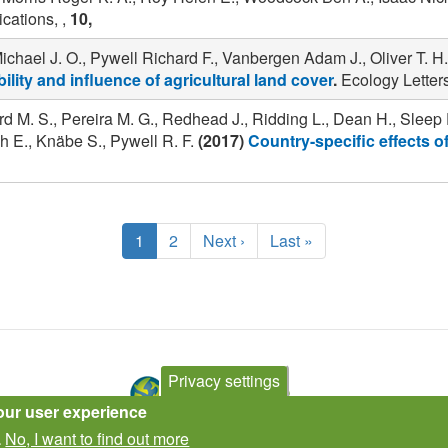
ations, ,
10,
ael J. O., Pywell Richard F., Vanbergen Adam J., Oliver T. H.
ility and influence of agricultural land cover
.
Ecology Letters
rd M. S., Pereira M. G., Redhead J., Ridding L., Dean H., Sleep 
 E., Knäbe S., Pywell R. F.
(2017)
Country-specific effects 
Current
1
Page
2
Next
Next ›
Last
Last »
page
page
page
Privacy settings
our user experience
No, I want to find out more
.