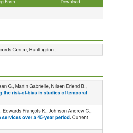
ing Form
Download
ecords Centre, Huntingdon .
n G., Martin Gabrielle, Nilsen Erlend B.,
 the risk-of-bias in studies of temporal
a, Edwards François K., Johnson Andrew C.,
m services over a 45-year period
.
Current