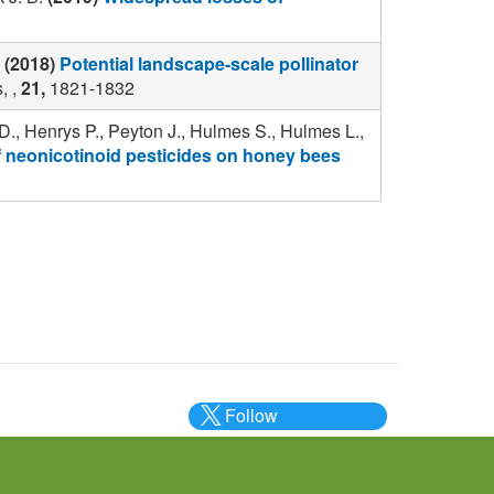
(2018)
Potential landscape-scale pollinator
, ,
21,
1821-1832
D., Henrys P., Peyton J., Hulmes S., Hulmes L.,
of neonicotinoid pesticides on honey bees
Follow
@___brc___