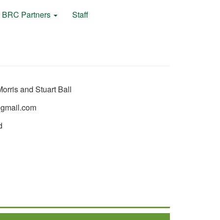
BRC Partners
Staff
orris and Stuart Ball
gmail.com
d