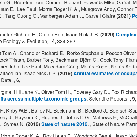
vin G., Brereton Tom, Comont Richard, Edwards Mike, Garratt Mi
lliam E., Lee Paul, Morris Roger K. A., Musgrove Andy, Connor 
E., Tang Cuong Q., Vanbergen Adam J., Carvell Claire
(2021)
Po
ndler Richard E., Collen Ben, Isaac Nick J. B.
(2020)
Complex 
 Ecology & Evolution, ,
4,
384-392,
 Tom A., Chandler Richard E., Rorke Stephanie, Pescott Oliver 
antock Tristan, Barber Tony, Beckmann Björn C., Cook Tony, Fl
er John, Lee Paul, Macadam Craig, Morris Roger, Norris Adria
allace Ian, Isaac Nick J. B.
(2019)
Annual estimates of occupa
 Data, ,
6,
rgina, Hill Jane K., Oliver Tom H., Powney Gary D., Fox Richa
hifts across multiple taxonomic groups
.
Scientific Reports, ,
9,
F., Kirby W.B., Bailey N., Beckmann B., Bedford J., Boersch-Su
awley J., Haysom K., Hughes J., Johns D.G., Mathews F., McQuatt
., Symes N.
(2019)
State of nature 2019
.
, State of Nature Part
Morris Roger K. A., Roy Helen E., Woodcock Ben A., Isaac Nick