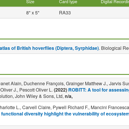
Size
Card type
Digital Record
8" x 5"
RA33
atlas of British hoverflies (Diptera, Syrphidae)
. Biological R
net Alain, Duchenne François, Grainger Matthew J., Jarvis Susa
iver J., Pescott Oliver L.
(2022)
ROBITT: A tool for assessing
lution, John Wiley & Sons, Ltd,
n/a,
rlotte L., Carvell Claire, Pywell Richard F., Mancini Francesc
 functional diversity highlight the vulnerability of ecosyste