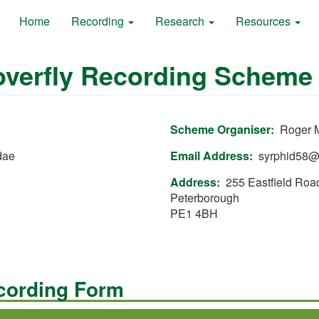
Home
Recording
Research
Resources
Hoverfly Recording Scheme
Scheme Organiser
Roger M
dae
Email Address
syrphid58@
Address
255 Eastfield Roa
Peterborough
PE1 4BH
ecording Form