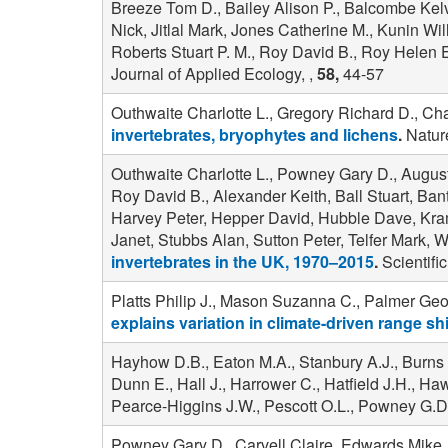
Breeze Tom D., Bailey Alison P., Balcombe Kel
Nick, Jitlal Mark, Jones Catherine M., Kunin Wi
Roberts Stuart P. M., Roy David B., Roy Helen 
Journal of Applied Ecology, ,
58,
44-57
Outhwaite Charlotte L., Gregory Richard D., Cha
invertebrates, bryophytes and lichens
.
Nature
Outhwaite Charlotte L., Powney Gary D., August
Roy David B., Alexander Keith, Ball Stuart, B
Harvey Peter, Hepper David, Hubble Dave, Kram
Janet, Stubbs Alan, Sutton Peter, Telfer Mark, W
invertebrates in the UK, 1970–2015
.
Scientific
Platts Philip J., Mason Suzanna C., Palmer Geo
explains variation in climate-driven range s
Hayhow D.B., Eaton M.A., Stanbury A.J., Burns 
Dunn E., Hall J., Harrower C., Hatfield J.H., H
Pearce-Higgins J.W., Pescott O.L., Powney G.D
Powney Gary D., Carvell Claire, Edwards Mike, 