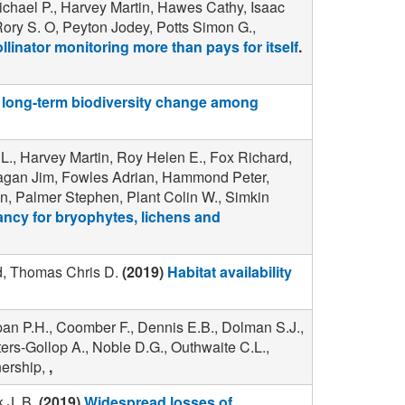
chael P., Harvey Martin, Hawes Cathy, Isaac
Rory S. O, Peyton Jodey, Potts Simon G.,
llinator monitoring more than pays for itself
.
long-term biodiversity change among
L., Harvey Martin, Roy Helen E., Fox Richard,
anagan Jim, Fowles Adrian, Hammond Peter,
n, Palmer Stephen, Plant Colin W., Simkin
ncy for bryophytes, lichens and
rd, Thomas Chris D.
(2019)
Habitat availability
pan P.H., Coomber F., Dennis E.B., Dolman S.J.,
ers-Gollop A., Noble D.G., Outhwaite C.L.,
nership,
,
 J. B.
(2019)
Widespread losses of