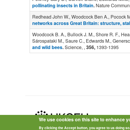
pollinating insects in Britain
.
Nature Communic
Redhead John W., Woodcock Ben A., Pocock Mich
networks across Great Britain: structure, stab
Woodcock B. A., Bullock J. M., Shore R. F., Hea
Sárospataki M., Saure C., Edwards M., Genersch
and wild bees
.
Science, ,
356,
1393-1395
Pagination
We use cookies on this site to enhance y
By clicking the Accept button, you agree to us doing so