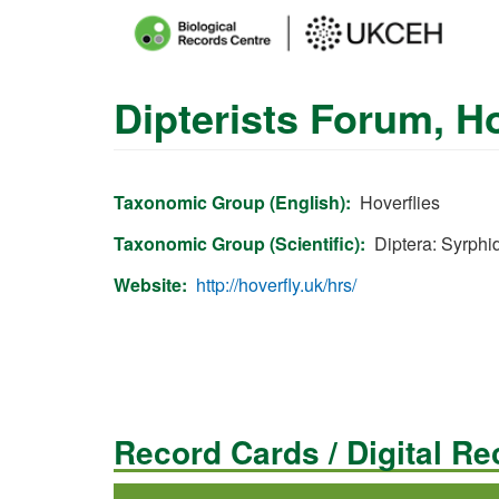
Main
menu
Dipterists Forum, 
Skip
to
main
content
Taxonomic Group (English)
Hoverflies
Taxonomic Group (Scientific)
Diptera: Syrphi
Website
http://hoverfly.uk/hrs/
Record Cards / Digital R