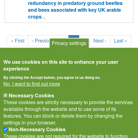
redundancy in predatory ground beetles
and bees associated with key UK arable
crops
. ,
Pagination
First
« First
Previous
‹ Previous
Page
1
Current
2
Page
3
Next
Next ›
Last
Last »
Privacy settings
page
page
page
page
page
We use cookies on this site to enhance your user
experience
By clicking the Accept button, you agree to us doing so.
No, I want to find out more
Necessary Cookies
These cookies are strictly necessary to provide the services
available through the website and to use some of its
features. You can block or delete them by changing the
settings in your browser.
Non-Necessary Cookies
Privacy Notice
Terms of Use
Cookies
Contact Us
Policies
These cookies are not required for the website to function