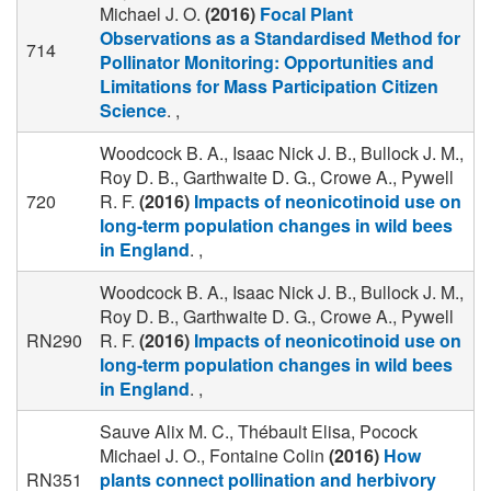
Michael J. O.
(2016)
Focal Plant
Observations as a Standardised Method for
714
Pollinator Monitoring: Opportunities and
Limitations for Mass Participation Citizen
Science
. ,
Woodcock B. A., Isaac Nick J. B., Bullock J. M.,
Roy D. B., Garthwaite D. G., Crowe A., Pywell
720
R. F.
(2016)
Impacts of neonicotinoid use on
long-term population changes in wild bees
in England
. ,
Woodcock B. A., Isaac Nick J. B., Bullock J. M.,
Roy D. B., Garthwaite D. G., Crowe A., Pywell
RN290
R. F.
(2016)
Impacts of neonicotinoid use on
long-term population changes in wild bees
in England
. ,
Sauve Alix M. C., Thébault Elisa, Pocock
Michael J. O., Fontaine Colin
(2016)
How
RN351
plants connect pollination and herbivory