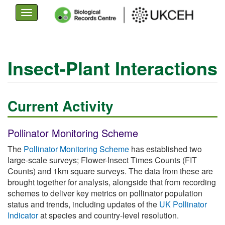
Toggle
navigation
Skip
to
Insect-Plant Interactions
main
content
Current Activity
Pollinator Monitoring Scheme
The
Pollinator Monitoring Scheme
has established two
large-scale surveys; Flower-Insect Times Counts (FIT
Counts) and 1km square surveys. The data from these are
brought together for analysis, alongside that from recording
schemes to deliver key metrics on pollinator population
status and trends, including updates of the
UK Pollinator
Indicator
at species and country-level resolution.