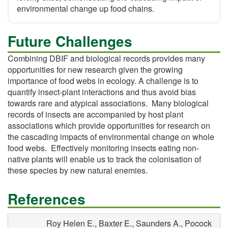
environmental change up food chains.
Future Challenges
Combining DBIF and biological records provides many
opportunities for new research given the growing
importance of food webs in ecology. A challenge is to
quantify insect-plant interactions and thus avoid bias
towards rare and atypical associations. Many biological
records of insects are accompanied by host plant
associations which provide opportunities for research on
the cascading impacts of environmental change on whole
food webs. Effectively monitoring insects eating non-
native plants will enable us to track the colonisation of
these species by new natural enemies.
References
Roy Helen E., Baxter E., Saunders A., Pocock