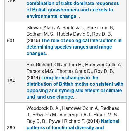
combination of traits dominate responses
of British grasshoppers and crickets to
environmental change
. ,
Stewart Alan JA, Bantock T., Beckmann B,
Botham M. S., Hubble David S, Roy D. B.
601
(2015)
The role of ecological interactions in
determining species ranges and range
changes
. ,
Fox Richard, Oliver Tom H., Harrower Colin A,
Parsons M.S., Thomas Chris D., Roy D. B.
(2014)
Long-term changes in the
154
distribution of British moths consistent with
opposing and synergistic effects of climate
and land use change
. ,
Woodcock B. A., Harrower Colin A, Redhead
J., Edwards M., Vanbergen A.J., Heard M. S.,
Roy D. B., Pywell Richard F.
(2014)
National
260
patterns of functional diversity and