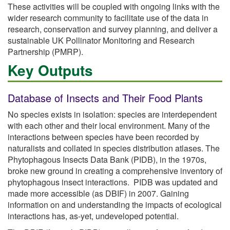
These activities will be coupled with ongoing links with the
wider research community to facilitate use of the data in
research, conservation and survey planning, and deliver a
sustainable UK Pollinator Monitoring and Research
Partnership (PMRP).
Key Outputs
Database of Insects and Their Food Plants
No species exists in isolation: species are interdependent
with each other and their local environment. Many of the
interactions between species have been recorded by
naturalists and collated in species distribution atlases. The
Phytophagous Insects Data Bank (PIDB), in the 1970s,
broke new ground in creating a comprehensive inventory of
phytophagous insect interactions. PIDB was updated and
made more accessible (as DBIF) in 2007. Gaining
information on and understanding the impacts of ecological
interactions has, as-yet, undeveloped potential.