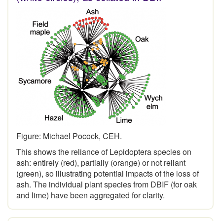
Figure: Michael Pocock, CEH.
This shows the reliance of Lepidoptera species on
ash: entirely (red), partially (orange) or not reliant
(green), so illustrating potential impacts of the loss of
ash. The individual plant species from DBIF (for oak
and lime) have been aggregated for clarity.