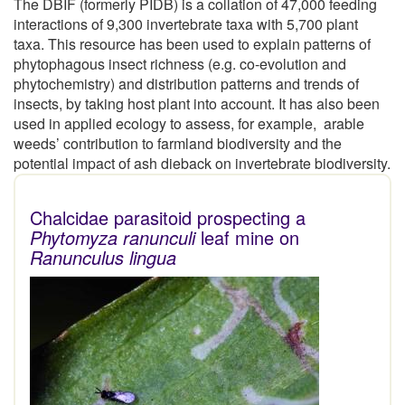
The DBIF (formerly PIDB) is a collation of 47,000 feeding
interactions of 9,300 invertebrate taxa with 5,700 plant
taxa. This resource has been used to explain patterns of
phytophagous insect richness (e.g. co-evolution and
phytochemistry) and distribution patterns and trends of
insects, by taking host plant into account. It has also been
used in applied ecology to assess, for example, arable
weeds’ contribution to farmland biodiversity and the
potential impact of ash dieback on invertebrate biodiversity.
Chalcidae parasitoid prospecting a
Phytomyza ranunculi
leaf mine on
Ranunculus lingua