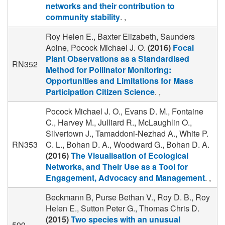
networks and their contribution to
community stability
. ,
Roy Helen E., Baxter Elizabeth, Saunders
Aoine, Pocock Michael J. O.
(2016)
Focal
Plant Observations as a Standardised
RN352
Method for Pollinator Monitoring:
Opportunities and Limitations for Mass
Participation Citizen Science
. ,
Pocock Michael J. O., Evans D. M., Fontaine
C., Harvey M., Julliard R., McLaughlin O.,
Silvertown J., Tamaddoni-Nezhad A., White P.
RN353
C. L., Bohan D. A., Woodward G., Bohan D. A.
(2016)
The Visualisation of Ecological
Networks, and Their Use as a Tool for
Engagement, Advocacy and Management
. ,
Beckmann B, Purse Bethan V., Roy D. B., Roy
Helen E., Sutton Peter G., Thomas Chris D.
(2015)
Two species with an unusual
599