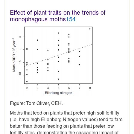
Effect of plant traits on the trends of
monophagous moths
154
Figure: Tom Oliver, CEH.
Moths that feed on plants that prefer high soil fertility
(i.e. have high Ellenberg Nitrogen values) tend to fare
better than those feeding on plants that prefer low
fertility sites, demonstrating the cascading impact of