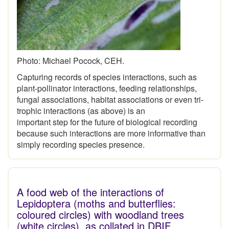
Photo: Michael Pocock, CEH.
Capturing records of species interactions, such as
plant-pollinator interactions, feeding relationships,
fungal associations, habitat associations or even tri-
trophic interactions (as above) is an
important step for the future of biological recording
because such interactions are more informative than
simply recording species presence.
A food web of the interactions of
Lepidoptera (moths and butterflies:
coloured circles) with woodland trees
(white circles), as collated in DBIF