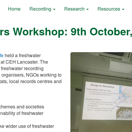
Home
Recording
Research
Resources
rs Workshop: 9th October,
fe
held a freshwater
 at CEH Lancaster. The
 freshwater recording
 organisers, NGOs working to
ats, local records centres and
schemes and societies
nability of freshwater
ke wider use of freshwater