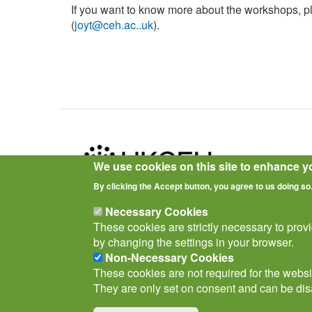
If you want to know more about the workshops, 
(
joyt@ceh.ac..uk
).
We use cookies on this site to enhance y
By clicking the Accept button, you agree to us doing so
Privacy Notice
Terms of Use
Cookies
Policies
Necessary Cookies
These cookies are strictly necessary to prov
by changing the settings in your browser.
Non-Necessary Cookies
These cookies are not required for the websit
They are only set on consent and can be dis
© Biological Records Centre 2026
(BRC)
.