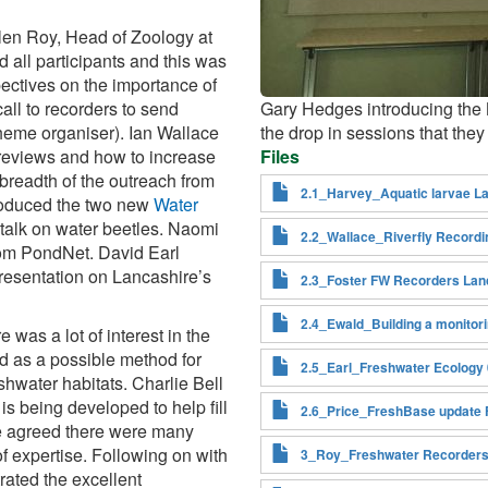
len Roy, Head of Zoology at
ll participants and this was
pectives on the importance of
call to recorders to send
Gary Hedges introducing the N
cheme organiser). Ian Wallace
the drop in sessions that they
s reviews and how to increase
Files
 breadth of the outreach from
2.1_Harvey_Aquatic larvae La
troduced the two new
Water
 talk on water beetles. Naomi
2.2_Wallace_Riverfly Record
rom PondNet. David Earl
 presentation on Lancashire’s
2.3_Foster FW Recorders Lan
2.4_Ewald_Building a monitor
was a lot of interest in the
d as a possible method for
2.5_Earl_Freshwater Ecology
shwater habitats. Charlie Bell
is being developed to help fill
2.6_Price_FreshBase update 
ne agreed there were many
of expertise. Following on with
3_Roy_Freshwater Recorders
rated the excellent