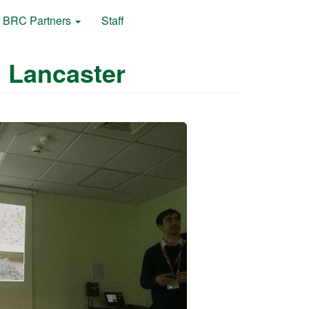
BRC Partners
Staff
 Lancaster