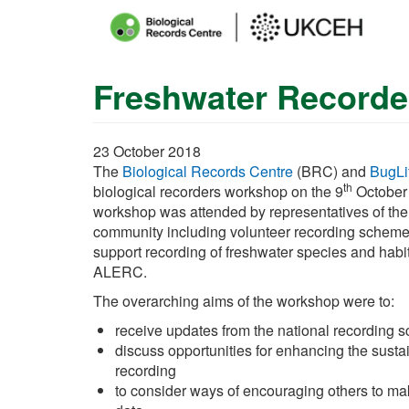
Main
menu
Freshwater Recorde
Skip
to
main
content
23 October 2018
The
Biological Records Centre
(BRC) and
BugLi
th
biological recorders workshop on the 9
October
workshop was attended by representatives of the
community including volunteer recording scheme
support recording of freshwater species and habit
ALERC.
The overarching aims of the workshop were to:
receive updates from the national recording 
discuss opportunities for enhancing the sustai
recording
to consider ways of encouraging others to ma