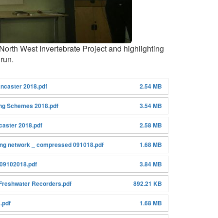
orth West Invertebrate Project and highlighting
 run.
ncaster 2018.pdf
2.54 MB
ing Schemes 2018.pdf
3.54 MB
caster 2018.pdf
2.58 MB
ing network _ compressed 091018.pdf
1.68 MB
 09102018.pdf
3.84 MB
Freshwater Recorders.pdf
892.21 KB
.pdf
1.68 MB