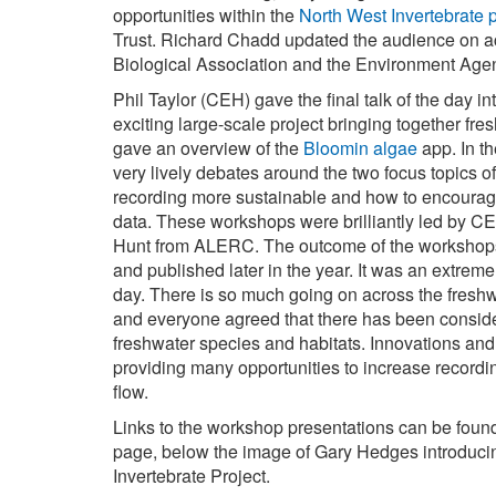
opportunities within the
North West Invertebrate p
Trust. Richard Chadd updated the audience on ac
Biological Association and the Environment Age
Phil Taylor (CEH) gave the final talk of the day i
exciting large-scale project bringing together fre
gave an overview of the
Bloomin algae
app. In t
very lively debates around the two focus topics 
recording more sustainable and how to encourag
data. These workshops were brilliantly led by 
Hunt from ALERC. The outcome of the workshops 
and published later in the year. It was an extrem
day. There is so much going on across the fresh
and everyone agreed that there has been consid
freshwater species and habitats. Innovations a
providing many opportunities to increase recordi
flow.
Links to the workshop presentations can be found i
page, below the image of Gary Hedges introduci
Invertebrate Project.