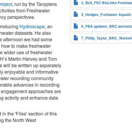
4_Bell_FSC BioLinks Freshwat
roject
, run by the Tanyptera
tivities from Freshwater
5_Hedges_Frshwater Aquatic
ncy perspectives.
ntroducing
Hydroscape
, an
6_FBA updates_BRC worksho
shwater datasets. He also
7_Philip_Taylor_BRC_Worksh
he afternoon we had some
of how to make freshwater
e wider use of freshwater
CEH’s Martin Harvey and Tom
will be written up separately
ely enjoyable and informative
water recording community
erable advances in recording
nd engagement approaches are
ng activity and enhance data
n the 'Files' section of this
ng the North West