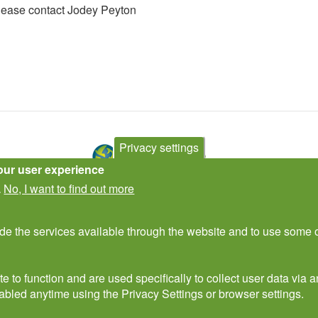
please contact Jodey Peyton
Privacy settings
our user experience
No, I want to find out more
.
Contact Us
Subscribe to newsletter
ide the services available through the website and to use some o
e to function and are used specifically to collect user data via
abled anytime using the Privacy Settings or browser settings.