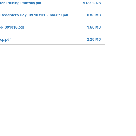
er Training Pathway.pdf
913.93 KB
 Recorders Day_09.10.2018_master.pdf
8.35 MB
p_091018.pdf
1.66 MB
op.pdf
2.28 MB