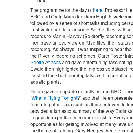
data.
The programme for the day is
here
. Professor He
BRC and Craig Macadam from BugLife welcomed a
followed by a series of short talks including pers
freshwater habitats for some Soldier flies, with a 
records to Martin Harvey (Soldierfly recording s
then gave an overview on Riverflies, their statu
recording. As always, it was inspiring to hear the
the Riverfly recording schemes. Garth Foster in
Beetle Atlases
and gave entertaining fascinating
Ewald then highlighted the impressive dataset f
finished the short morning talks with a beautiful
aquatic plants.
Helen gave an update on activity from BRC. There 
‘
What’s Flying Tonight
?’ app that Helen presente
recording other taxa such as those relevant to fre
provided a fantastic summary of the way Biolinks 
in gaps in expertise in taxonomic skills. Everyo
opportunities for getting involved at many levels 
the theme of training, Gary Hedges then demonst