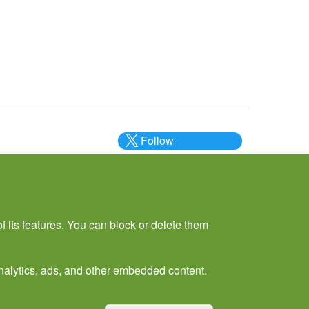
Follow
@___brc___
f its features. You can block or delete them
 analytics, ads, and other embedded content.